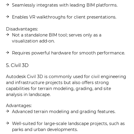
Seamlessly integrates with leading BIM platforms.
Enables VR walkthroughs for client presentations.
Disadvantages:
Not a standalone BIM tool; serves only as a
visualization add-on.
Requires powerful hardware for smooth performance.
5. Civil 3D
Autodesk Civil 3D is commonly used for civil engineering
and infrastructure projects but also offers strong
capabilities for terrain modeling, grading, and site
analysis in landscape.
Advantages:
Advanced terrain modeling and grading features.
Well-suited for large-scale landscape projects, such as
parks and urban developments.