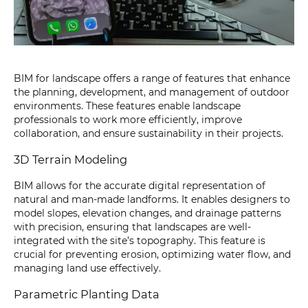
BIM for landscape offers a range of features that enhance
the planning, development, and management of outdoor
environments. These features enable landscape
professionals to work more efficiently, improve
collaboration, and ensure sustainability in their projects.
3D Terrain Modeling
BIM allows for the accurate digital representation of
natural and man-made landforms. It enables designers to
model slopes, elevation changes, and drainage patterns
with precision, ensuring that landscapes are well-
integrated with the site’s topography. This feature is
crucial for preventing erosion, optimizing water flow, and
managing land use effectively.
Parametric Planting Data