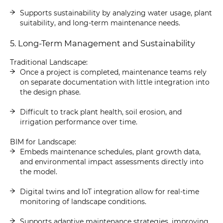
Supports sustainability by analyzing water usage, plant
suitability, and long-term maintenance needs.
5. Long-Term Management and Sustainability
Traditional Landscape:
Once a project is completed, maintenance teams rely
on separate documentation with little integration into
the design phase.
Difficult to track plant health, soil erosion, and
irrigation performance over time.
BIM for Landscape:
Embeds maintenance schedules, plant growth data,
and environmental impact assessments directly into
the model.
Digital twins and IoT integration allow for real-time
monitoring of landscape conditions.
Supports adaptive maintenance strategies, improving