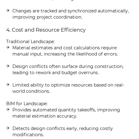
Changes are tracked and synchronized automatically,
improving project coordination.
4. Cost and Resource Efficiency
Traditional Landscape:
Material estimates and cost calculations require
manual input, increasing the likelihood of errors.
Design conflicts often surface during construction,
leading to rework and budget overruns.
Limited ability to optimize resources based on real-
world conditions.
BIM for Landscape:
Provides automated quantity takeoffs, improving
material estimation accuracy.
Detects design conflicts early, reducing costly
modifications.