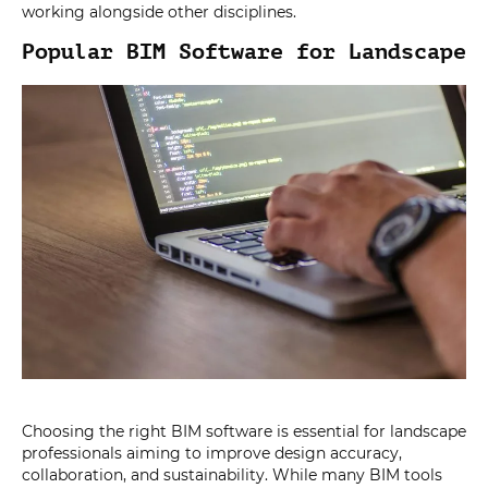
working alongside other disciplines.
Popular BIM Software for Landscape
Choosing the right BIM software is essential for landscape
professionals aiming to improve design accuracy,
collaboration, and sustainability. While many BIM tools