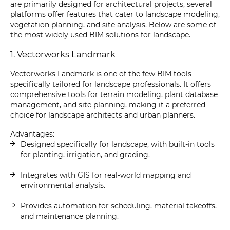
are primarily designed for architectural projects, several
platforms offer features that cater to landscape modeling,
vegetation planning, and site analysis. Below are some of
the most widely used BIM solutions for landscape.
1. Vectorworks Landmark
Vectorworks Landmark is one of the few BIM tools
specifically tailored for landscape professionals. It offers
comprehensive tools for terrain modeling, plant database
management, and site planning, making it a preferred
choice for landscape architects and urban planners.
Advantages:
Designed specifically for landscape, with built-in tools
for planting, irrigation, and grading.
Integrates with GIS for real-world mapping and
environmental analysis.
Provides automation for scheduling, material takeoffs,
and maintenance planning.