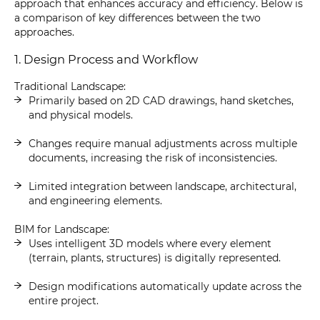
approach that enhances accuracy and efficiency. Below is
a comparison of key differences between the two
approaches.
1. Design Process and Workflow
Traditional Landscape:
Primarily based on 2D CAD drawings, hand sketches,
and physical models.
Changes require manual adjustments across multiple
documents, increasing the risk of inconsistencies.
Limited integration between landscape, architectural,
and engineering elements.
BIM for Landscape:
Uses intelligent 3D models where every element
(terrain, plants, structures) is digitally represented.
Design modifications automatically update across the
entire project.