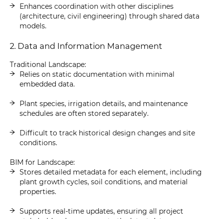
Enhances coordination with other disciplines
(architecture, civil engineering) through shared data
models.
2. Data and Information Management
Traditional Landscape:
Relies on static documentation with minimal
embedded data.
Plant species, irrigation details, and maintenance
schedules are often stored separately.
Difficult to track historical design changes and site
conditions.
BIM for Landscape:
Stores detailed metadata for each element, including
plant growth cycles, soil conditions, and material
properties.
Supports real-time updates, ensuring all project