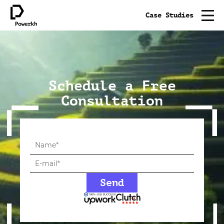
Case Studies
Schedule a Free
Consultation