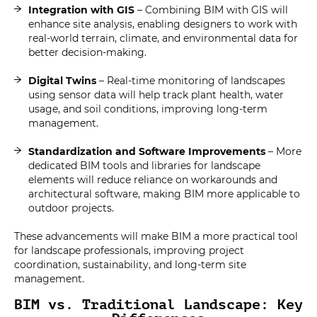
Integration with GIS
– Combining BIM with GIS will
enhance site analysis, enabling designers to work with
real-world terrain, climate, and environmental data for
better decision-making.
Digital Twins
– Real-time monitoring of landscapes
using sensor data will help track plant health, water
usage, and soil conditions, improving long-term
management.
Standardization and Software Improvements
– More
dedicated BIM tools and libraries for landscape
elements will reduce reliance on workarounds and
architectural software, making BIM more applicable to
outdoor projects.
These advancements will make BIM a more practical tool
for landscape professionals, improving project
coordination, sustainability, and long-term site
management.
BIM vs. Traditional Landscape: Key