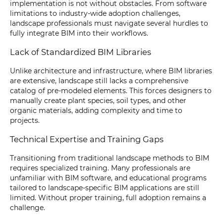
implementation is not without obstacles. From software
limitations to industry-wide adoption challenges,
landscape professionals must navigate several hurdles to
fully integrate BIM into their workflows.
Lack of Standardized BIM Libraries
Unlike architecture and infrastructure, where BIM libraries
are extensive, landscape still lacks a comprehensive
catalog of pre-modeled elements. This forces designers to
manually create plant species, soil types, and other
organic materials, adding complexity and time to
projects.
Technical Expertise and Training Gaps
Transitioning from traditional landscape methods to BIM
requires specialized training. Many professionals are
unfamiliar with BIM software, and educational programs
tailored to landscape-specific BIM applications are still
limited. Without proper training, full adoption remains a
challenge.