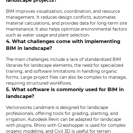
landscape projects?
BIM improves visualization, coordination, and resource
management. It reduces design conflicts, automates
material calculations, and provides data for long-term site
maintenance. It also helps optimize environmental factors
such as water usage and plant selection.
4. What challenges come with implementing
BIM in landscape?
The main challenges include a lack of standardized BIM
libraries for landscape elements, the need for specialized
training, and software limitations in handling organic
forms. Large project files can also be complex to manage,
requiring structured workflows.
5. What software is commonly used for BIM in
landscape?
Vectorworks Landmark is designed for landscape
professionals, offering tools for grading, planting, and
irrigation. Autodesk Revit can be adapted for landscape
with plugins. Rhino with Grasshopper is used for complex
organic modeling, and Civil 3D is useful for terrain