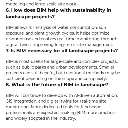
modeling and large-scale site work.
6. How does BIM help with sustainability in
landscape projects?
BIM allows for analysis of water consumption, sun
exposure, and plant growth cycles. It helps optimize
resource use and enables real-time monitoring through
digital twins, improving long-term site management.
7. Is BIM necessary for all landscape projects?
BIM is most useful for large-scale and complex projects,
such as public parks and urban developments. Smaller
projects can still benefit, but traditional methods may be
sufficient depending on the scope and complexity.
8. What is the future of BIM in landscape?
BIM will continue to develop with AI-driven automation,
GIS integration, and digital twins for real-time site
monitoring. More dedicated tools for landscape
professionals are expected, making BIM more practical
and widely adopted in the industry.