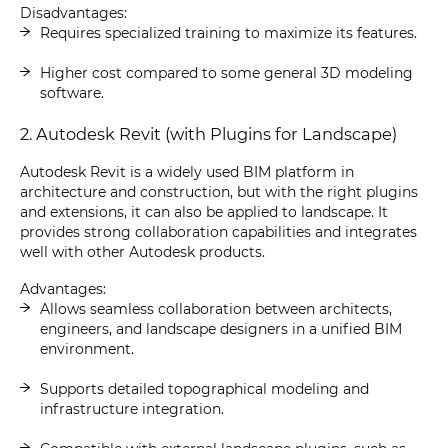
Disadvantages:
Requires specialized training to maximize its features.
Higher cost compared to some general 3D modeling
software.
2. Autodesk Revit (with Plugins for Landscape)
Autodesk Revit is a widely used BIM platform in
architecture and construction, but with the right plugins
and extensions, it can also be applied to landscape. It
provides strong collaboration capabilities and integrates
well with other Autodesk products.
Advantages:
Allows seamless collaboration between architects,
engineers, and landscape designers in a unified BIM
environment.
Supports detailed topographical modeling and
infrastructure integration.