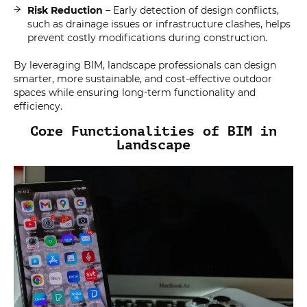
Risk Reduction
– Early detection of design conflicts,
such as drainage issues or infrastructure clashes, helps
prevent costly modifications during construction.
By leveraging BIM, landscape professionals can design
smarter, more sustainable, and cost-effective outdoor
spaces while ensuring long-term functionality and
efficiency.
Core Functionalities of BIM in
Landscape