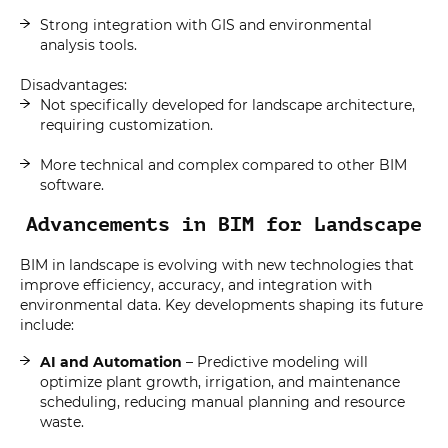
Strong integration with GIS and environmental
analysis tools.
Disadvantages:
Not specifically developed for landscape architecture,
requiring customization.
More technical and complex compared to other BIM
software.
Advancements in BIM for Landscape
BIM in landscape is evolving with new technologies that
improve efficiency, accuracy, and integration with
environmental data. Key developments shaping its future
include:
AI and Automation
– Predictive modeling will
optimize plant growth, irrigation, and maintenance
scheduling, reducing manual planning and resource
waste.