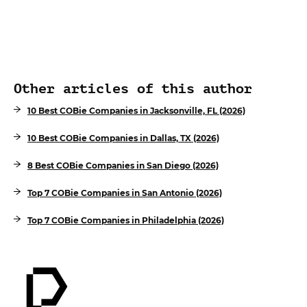
Other articles of this author
10 Best COBie Companies in Jacksonville, FL (2026)
10 Best COBie Companies in Dallas, TX (2026)
8 Best COBie Companies in San Diego (2026)
Top 7 COBie Companies in San Antonio (2026)
Top 7 COBie Companies in Philadelphia (2026)