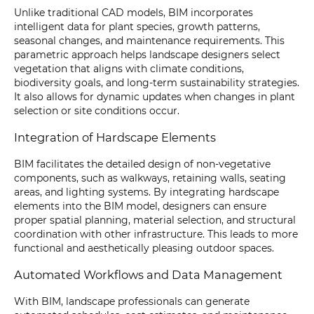
Unlike traditional CAD models, BIM incorporates
intelligent data for plant species, growth patterns,
seasonal changes, and maintenance requirements. This
parametric approach helps landscape designers select
vegetation that aligns with climate conditions,
biodiversity goals, and long-term sustainability strategies.
It also allows for dynamic updates when changes in plant
selection or site conditions occur.
Integration of Hardscape Elements
BIM facilitates the detailed design of non-vegetative
components, such as walkways, retaining walls, seating
areas, and lighting systems. By integrating hardscape
elements into the BIM model, designers can ensure
proper spatial planning, material selection, and structural
coordination with other infrastructure. This leads to more
functional and aesthetically pleasing outdoor spaces.
Automated Workflows and Data Management
With BIM, landscape professionals can generate