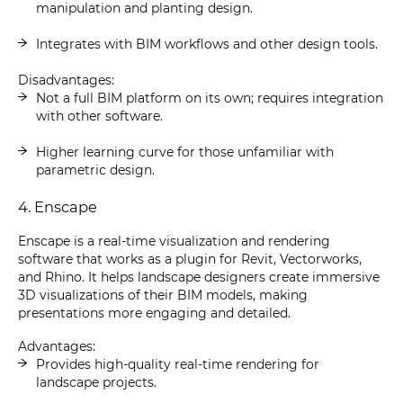
manipulation and planting design.
Integrates with BIM workflows and other design tools.
Disadvantages:
Not a full BIM platform on its own; requires integration
with other software.
Higher learning curve for those unfamiliar with
parametric design.
4. Enscape
Enscape is a real-time visualization and rendering
software that works as a plugin for Revit, Vectorworks,
and Rhino. It helps landscape designers create immersive
3D visualizations of their BIM models, making
presentations more engaging and detailed.
Advantages:
Provides high-quality real-time rendering for
landscape projects.