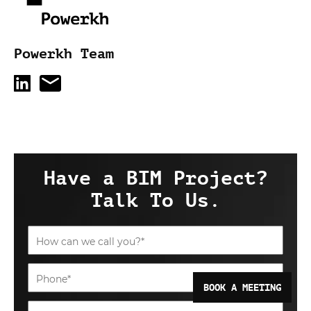
Powerkh Team
Have a BIM Project?
Talk To Us.
BOOK A MEETING