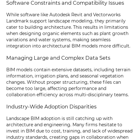
Software Constraints and Compatibility Issues
While software like Autodesk Revit and Vectorworks
Landmark support landscape modeling, they primarily
cater to building architecture. This results in limitations
when designing organic elements such as plant growth
variations and water systems, making seamless
integration into architectural BIM models more difficult.
Managing Large and Complex Data Sets
BIM models contain extensive datasets, including terrain
information, irrigation plans, and seasonal vegetation
changes. Without proper structuring, these files can
become too large, affecting performance and
collaboration efficiency across multi-disciplinary teams.
Industry-Wide Adoption Disparities
Landscape BIM adoption is still catching up with
architecture and engineering. Many firms hesitate to
invest in BIM due to cost, training, and lack of widespread
industry standards, creating gaps in collaboration when