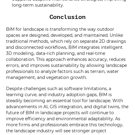
long-term sustainability.
Conclusion
BIM for landscape is transforming the way outdoor
spaces are designed, developed, and maintained. Unlike
traditional methods, which rely on separate 2D drawings
and disconnected workflows, BIM integrates intelligent
3D modeling, data-rich planning, and real-time
collaboration. This approach enhances accuracy, reduces
errors, and improves sustainability by allowing landscape
professionals to analyze factors such as terrain, water
management, and vegetation growth.
Despite challenges such as software limitations, a
learning curve, and industry adoption gaps, BIM is
steadily becoming an essential tool for landscape. With
advancements in AI, GIS integration, and digital twins, the
future of BIM in landscape projects will continue to
improve efficiency and environmental adaptability. As
more firms and professionals embrace this technology,
the landscape industry will see stronger project