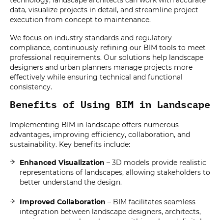
technology, landscape architects can work with accurate
data, visualize projects in detail, and streamline project
execution from concept to maintenance.
We focus on industry standards and regulatory
compliance, continuously refining our BIM tools to meet
professional requirements. Our solutions help landscape
designers and urban planners manage projects more
effectively while ensuring technical and functional
consistency.
Benefits of Using BIM in Landscape
Implementing BIM in landscape offers numerous
advantages, improving efficiency, collaboration, and
sustainability. Key benefits include:
Enhanced Visualization
– 3D models provide realistic
representations of landscapes, allowing stakeholders to
better understand the design.
Improved Collaboration
– BIM facilitates seamless
integration between landscape designers, architects,