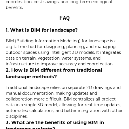
coordination, cost savings, and long-term ecological
benefits.
FAQ
1. What is BIM for landscape?
BIM (Building Information Modeling) for landscape is a
digital method for designing, planning, and managing
outdoor spaces using intelligent 3D models. It integrates
data on terrain, vegetation, water systems, and
infrastructure to improve accuracy and coordination.
2. How is BIM different from traditional
landscape methods?
Traditional landscape relies on separate 2D drawings and
manual documentation, making updates and
collaboration more difficult. BIM centralizes all project
data in a single 3D model, allowing for real-time updates,
automated calculations, and better integration with other
disciplines.
3. What are the benefits of using BIM in