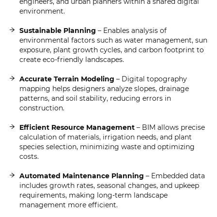
engineers, and urban planners within a shared digital
environment.
Sustainable Planning
– Enables analysis of
environmental factors such as water management, sun
exposure, plant growth cycles, and carbon footprint to
create eco-friendly landscapes.
Accurate Terrain Modeling
– Digital topography
mapping helps designers analyze slopes, drainage
patterns, and soil stability, reducing errors in
construction.
Efficient Resource Management
– BIM allows precise
calculation of materials, irrigation needs, and plant
species selection, minimizing waste and optimizing
costs.
Automated Maintenance Planning
– Embedded data
includes growth rates, seasonal changes, and upkeep
requirements, making long-term landscape
management more efficient.