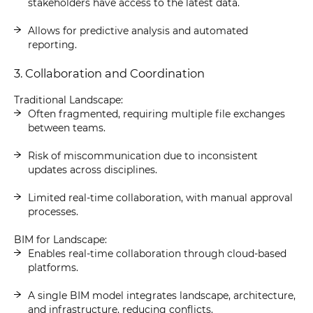
stakeholders have access to the latest data.
Allows for predictive analysis and automated
reporting.
3. Collaboration and Coordination
Traditional Landscape:
Often fragmented, requiring multiple file exchanges
between teams.
Risk of miscommunication due to inconsistent
updates across disciplines.
Limited real-time collaboration, with manual approval
processes.
BIM for Landscape:
Enables real-time collaboration through cloud-based
platforms.
A single BIM model integrates landscape, architecture,
and infrastructure, reducing conflicts.