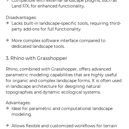
Compatible with external landscape plugins, such as
Land F/X, for enhanced functionality.
Disadvantages:
Lacks built-in landscape-specific tools, requiring third-
party add-ons for full functionality.
More complex software interface compared to
dedicated landscape tools.
3. Rhino with Grasshopper
Rhino, combined with Grasshopper, offers advanced
parametric modeling capabilities that are highly useful
for organic and complex landscape forms. It is often used
in landscape architecture for designing natural
topographies and dynamic ecological systems.
Advantages:
Ideal for parametric and computational landscape
modeling.
Allows flexible and customized workflows for terrain