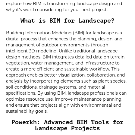
explore how BIM is transforming landscape design and
why it’s worth considering for your next project.
What is BIM for Landscape?
Building Information Modeling (BIM) for landscape is a
digital process that enhances the planning, design, and
management of outdoor environments through
intelligent 3D modeling. Unlike traditional landscape
design methods, BIM integrates detailed data on terrain,
vegetation, water management, and infrastructure to
create a more efficient and sustainable workflow. This
approach enables better visualization, collaboration, and
analysis by incorporating elements such as plant species,
soil conditions, drainage systems, and material
specifications. By using BIM, landscape professionals can
optimize resource use, improve maintenance planning,
and ensure that projects align with environmental and
sustainability goals.
Powerkh: Advanced BIM Tools for
Landscape Projects