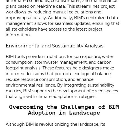
automated schedules, cost estimates, and maintenance
plans based on real-time data. This streamlines project
workflows by reducing manual calculations and
improving accuracy. Additionally, BIM’s centralized data
management allows for seamless updates, ensuring that
all stakeholders have access to the latest project
information.
Environmental and Sustainability Analysis
BIM tools provide simulations for sun exposure, water
consumption, stormwater management, and carbon
footprint analysis. These features help designers make
informed decisions that promote ecological balance,
reduce resource consumption, and enhance
environmental resilience. By integrating sustainability
metrics, BIM supports the development of green spaces
that align with climate adaptation strategies.
Overcoming the Challenges of BIM
Adoption in Landscape
Although BIM is revolutionizing the landscape, its