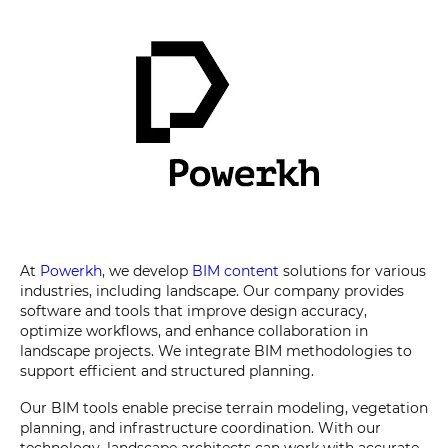
At
Powerkh
, we develop
BIM content
solutions for various
industries, including landscape. Our company provides
software and tools that improve design accuracy,
optimize workflows, and enhance collaboration in
landscape projects. We integrate BIM methodologies to
support efficient and structured planning.
Our BIM tools enable precise terrain modeling, vegetation
planning, and infrastructure coordination. With our