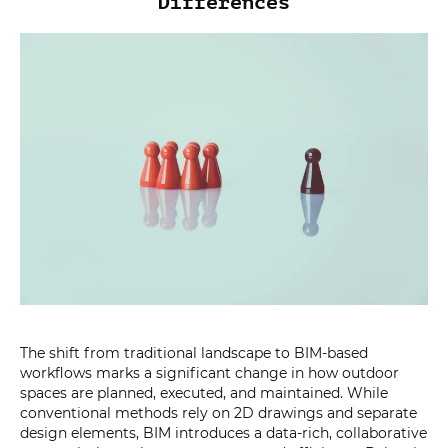
Differences
The shift from traditional landscape to BIM-based
workflows marks a significant change in how outdoor
spaces are planned, executed, and maintained. While
conventional methods rely on 2D drawings and separate
design elements, BIM introduces a data-rich, collaborative