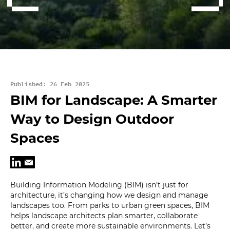
Published: 26 Feb 2025
BIM for Landscape: A Smarter
Way to Design Outdoor
Spaces
Building Information Modeling (BIM) isn’t just for
architecture, it’s changing how we design and manage
landscapes too. From parks to urban green spaces, BIM
helps landscape architects plan smarter, collaborate
better, and create more sustainable environments. Let’s