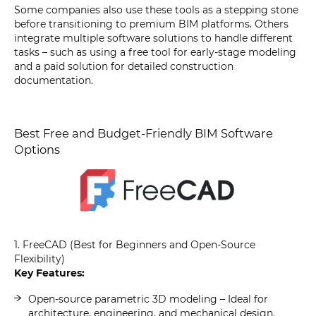
Some companies also use these tools as a stepping stone
before transitioning to premium BIM platforms. Others
integrate multiple software solutions to handle different
tasks – such as using a free tool for early-stage modeling
and a paid solution for detailed construction
documentation.
Best Free and Budget-Friendly BIM Software
Options
1. FreeCAD (Best for Beginners and Open-Source
Flexibility)
Key Features:
Open-source parametric 3D modeling – Ideal for
architecture, engineering, and mechanical design.