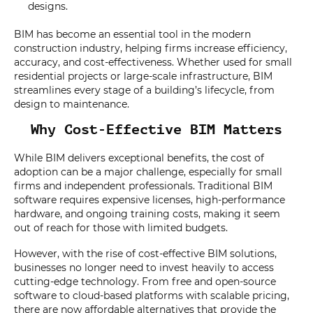
designs.
BIM has become an essential tool in the modern
construction industry, helping firms increase efficiency,
accuracy, and cost-effectiveness. Whether used for small
residential projects or large-scale infrastructure, BIM
streamlines every stage of a building’s lifecycle, from
design to maintenance.
Why Cost-Effective BIM Matters
While BIM delivers exceptional benefits, the cost of
adoption can be a major challenge, especially for small
firms and independent professionals. Traditional BIM
software requires expensive licenses, high-performance
hardware, and ongoing training costs, making it seem
out of reach for those with limited budgets.
However, with the rise of cost-effective BIM solutions,
businesses no longer need to invest heavily to access
cutting-edge technology. From free and open-source
software to cloud-based platforms with scalable pricing,
there are now affordable alternatives that provide the