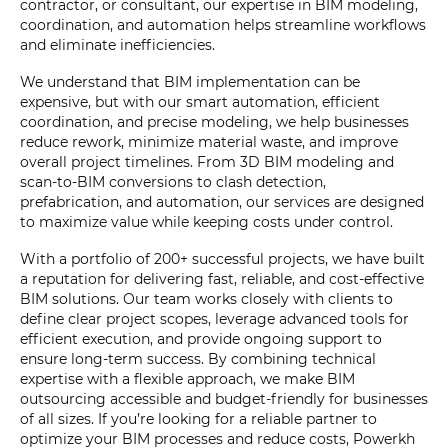
contractor, or consultant, our expertise in BIM modeling,
coordination, and automation helps streamline workflows
and eliminate inefficiencies.
We understand that BIM implementation can be
expensive, but with our smart automation, efficient
coordination, and precise modeling, we help businesses
reduce rework, minimize material waste, and improve
overall project timelines. From 3D BIM modeling and
scan-to-BIM conversions to clash detection,
prefabrication, and automation, our services are designed
to maximize value while keeping costs under control.
With a portfolio of 200+ successful projects, we have built
a reputation for delivering fast, reliable, and cost-effective
BIM solutions. Our team works closely with clients to
define clear project scopes, leverage advanced tools for
efficient execution, and provide ongoing support to
ensure long-term success. By combining technical
expertise with a flexible approach, we make BIM
outsourcing accessible and budget-friendly for businesses
of all sizes. If you’re looking for a reliable partner to
optimize your BIM processes and reduce costs, Powerkh