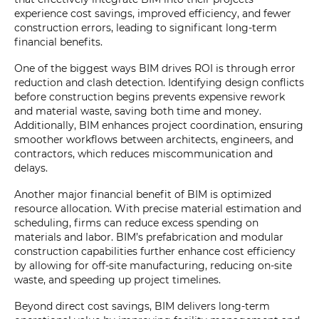
experience cost savings, improved efficiency, and fewer
construction errors, leading to significant long-term
financial benefits.
One of the biggest ways BIM drives ROI is through error
reduction and clash detection. Identifying design conflicts
before construction begins prevents expensive rework
and material waste, saving both time and money.
Additionally, BIM enhances project coordination, ensuring
smoother workflows between architects, engineers, and
contractors, which reduces miscommunication and
delays.
Another major financial benefit of BIM is optimized
resource allocation. With precise material estimation and
scheduling, firms can reduce excess spending on
materials and labor. BIM’s prefabrication and modular
construction capabilities further enhance cost efficiency
by allowing for off-site manufacturing, reducing on-site
waste, and speeding up project timelines.
Beyond direct cost savings, BIM delivers long-term