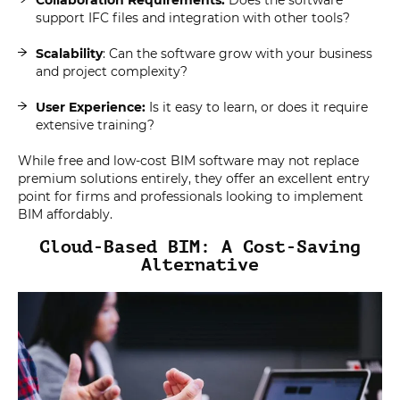
support IFC files and integration with other tools?
Scalability
: Can the software grow with your business
and project complexity?
User Experience:
Is it easy to learn, or does it require
extensive training?
While free and low-cost BIM software may not replace
premium solutions entirely, they offer an excellent entry
point for firms and professionals looking to implement
BIM affordably.
Cloud-Based BIM: A Cost-Saving
Alternative