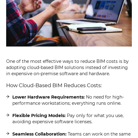
One of the most effective ways to reduce BIM costs is by
adopting cloud-based BIM solutions instead of investing
in expensive on-premise software and hardware.
How Cloud-Based BIM Reduces Costs:
Lower Hardware Requirements:
No need for high-
performance workstations; everything runs online.
Flexible Pricing Models:
Pay only for what you use,
avoiding expensive software licenses.
Seamless Collaboration:
Teams can work on the same