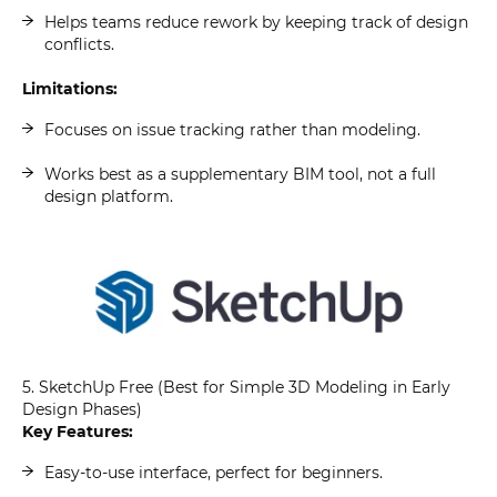
Helps teams reduce rework by keeping track of design
conflicts.
Limitations:
Focuses on issue tracking rather than modeling.
Works best as a supplementary BIM tool, not a full
design platform.
5. SketchUp Free (Best for Simple 3D Modeling in Early
Design Phases)
Key Features:
Easy-to-use interface, perfect for beginners.