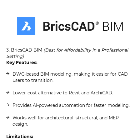
3. BricsCAD BIM
(Best for Affordability in a Professional
Setting)
Key Features:
DWG-based BIM modeling, making it easier for CAD
users to transition.
Lower-cost alternative to Revit and ArchiCAD.
Provides AI-powered automation for faster modeling.
Works well for architectural, structural, and MEP
design.
Limitations: