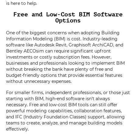
is here to help.
Free and Low-Cost BIM Software
Options
One of the biggest concerns when adopting Building
Information Modeling (BIM) is cost. Industry-leading
software like Autodesk Revit, Graphisoft ArchiCAD, and
Bentley AECOsim can require significant upfront
investments or costly subscription fees. However,
businesses and professionals looking to implement BIM
without breaking the bank have plenty of free and
budget-friendly options that provide essential features
without unnecessary expenses.
For smaller firms, independent professionals, or those just
starting with BIM, high-end software isn’t always
necessary. Free and low-cost BIM tools can still offer
powerful modeling capabilities, collaboration features,
and IFC (Industry Foundation Classes) support, allowing
teams to create, analyze, and manage building models
effectively.