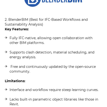
2. BlenderBIM (Best for IFC-Based Workflows and
Sustainability Analysis)
Key Features:
Fully IFC-native, allowing open collaboration with
other BIM platforms.
Supports clash detection, material scheduling, and
energy analysis.
Free and continuously updated by the open-source
community.
Limitations:
Interface and workflow require steep learning curves.
Lacks built-in parametric object libraries like those in
Revit.