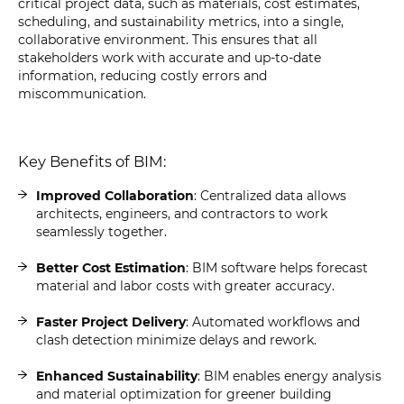
critical project data, such as materials, cost estimates,
scheduling, and sustainability metrics, into a single,
collaborative environment. This ensures that all
stakeholders work with accurate and up-to-date
information, reducing costly errors and
miscommunication.
Key Benefits of BIM:
Improved Collaboration
: Centralized data allows
architects, engineers, and contractors to work
seamlessly together.
Better Cost Estimation
: BIM software helps forecast
material and labor costs with greater accuracy.
Faster Project Delivery
: Automated workflows and
clash detection minimize delays and rework.
Enhanced Sustainability
: BIM enables energy analysis
and material optimization for greener building