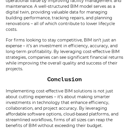
operational value by improving facility management and
maintenance. A well-structured BIM model serves as a
digital twin, providing valuable data for managing
building performance, tracking repairs, and planning
renovations – all of which contribute to lower lifecycle
costs.
For firms looking to stay competitive, BIM isn’t just an
expense – it’s an investment in efficiency, accuracy, and
long-term profitability. By leveraging cost-effective BIM
strategies, companies can see significant financial returns
while improving the overall quality and success of their
projects.
Conclusion
Implementing cost-effective BIM solutions is not just
about cutting expenses – it’s about making smarter
investments in technology that enhance efficiency,
collaboration, and project accuracy. By leveraging
affordable software options, cloud-based platforms, and
streamlined workflows, firms of all sizes can reap the
benefits of BIM without exceeding their budget.