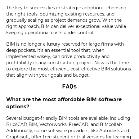
The key to success lies in strategic adoption – choosing
the right tools, optimizing existing resources, and
gradually scaling as project demands grow. With the
right approach, BIM can deliver exceptional value while
keeping operational costs under control.
BIM is no longer a luxury reserved for large firms with
deep pockets. It’s an essential tool that, when
implemented wisely, can drive productivity and
profitability in any construction project. Now is the time
to explore the most efficient, cost-effective BIM solutions
that align with your goals and budget.
FAQs
What are the most affordable BIM software
options?
Several budget-friendly BIM tools are available, including
BricsCAD BIM, Vectorworks, FreeCAD, and BIMcollab.
Additionally, some software providers, like Autodesk and
Graphisoft, offer free student or trial versions for learning