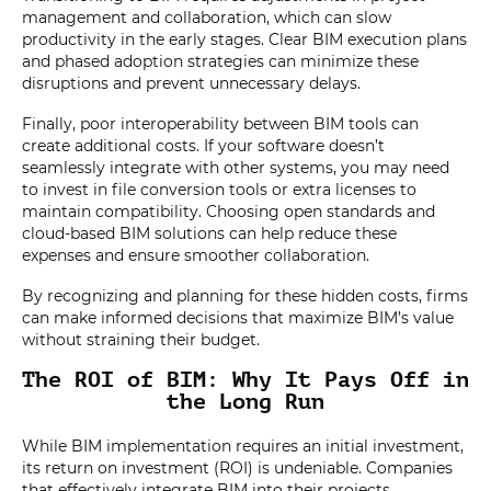
management and collaboration, which can slow
productivity in the early stages. Clear BIM execution plans
and phased adoption strategies can minimize these
disruptions and prevent unnecessary delays.
Finally, poor interoperability between BIM tools can
create additional costs. If your software doesn’t
seamlessly integrate with other systems, you may need
to invest in file conversion tools or extra licenses to
maintain compatibility. Choosing open standards and
cloud-based BIM solutions can help reduce these
expenses and ensure smoother collaboration.
By recognizing and planning for these hidden costs, firms
can make informed decisions that maximize BIM’s value
without straining their budget.
The ROI of BIM: Why It Pays Off in
the Long Run
While BIM implementation requires an initial investment,
its return on investment (ROI) is undeniable. Companies
that effectively integrate BIM into their projects