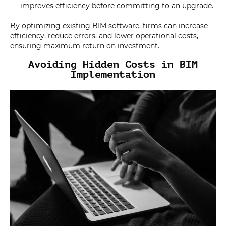
improves efficiency before committing to an upgrade.
By optimizing existing BIM software, firms can increase
efficiency, reduce errors, and lower operational costs,
ensuring maximum return on investment.
Avoiding Hidden Costs in BIM
Implementation