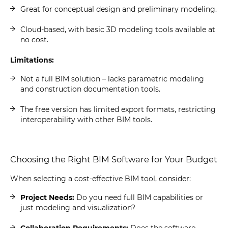
Great for conceptual design and preliminary modeling.
Cloud-based, with basic 3D modeling tools available at
no cost.
Limitations:
Not a full BIM solution – lacks parametric modeling
and construction documentation tools.
The free version has limited export formats, restricting
interoperability with other BIM tools.
Choosing the Right BIM Software for Your Budget
When selecting a cost-effective BIM tool, consider:
Project Needs:
Do you need full BIM capabilities or
just modeling and visualization?
Collaboration Requirements:
Does the software