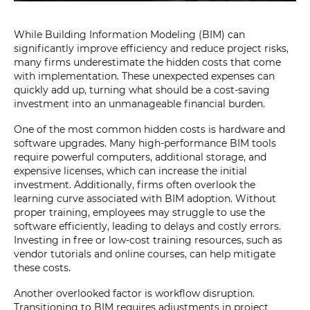
While Building Information Modeling (BIM) can
significantly improve efficiency and reduce project risks,
many firms underestimate the hidden costs that come
with implementation. These unexpected expenses can
quickly add up, turning what should be a cost-saving
investment into an unmanageable financial burden.
One of the most common hidden costs is hardware and
software upgrades. Many high-performance BIM tools
require powerful computers, additional storage, and
expensive licenses, which can increase the initial
investment. Additionally, firms often overlook the
learning curve associated with BIM adoption. Without
proper training, employees may struggle to use the
software efficiently, leading to delays and costly errors.
Investing in free or low-cost training resources, such as
vendor tutorials and online courses, can help mitigate
these costs.
Another overlooked factor is workflow disruption.
Transitioning to BIM requires adjustments in project