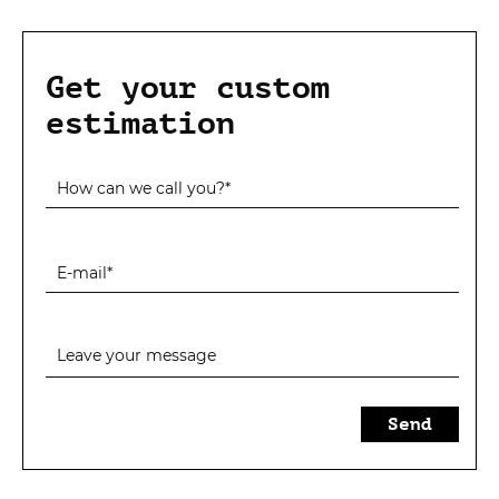
Get your custom
estimation
Send