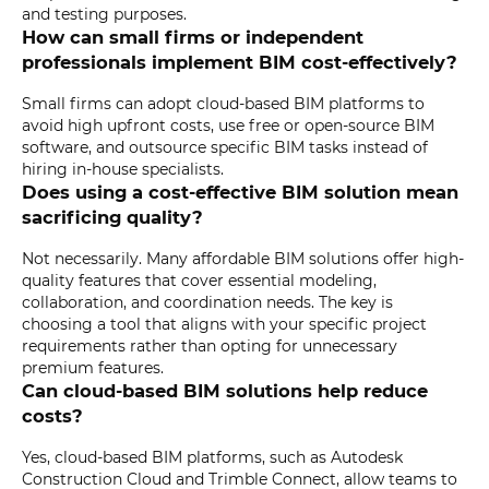
and testing purposes.
How can small firms or independent
professionals implement BIM cost-effectively?
Small firms can adopt cloud-based BIM platforms to
avoid high upfront costs, use free or open-source BIM
software, and outsource specific BIM tasks instead of
hiring in-house specialists.
Does using a cost-effective BIM solution mean
sacrificing quality?
Not necessarily. Many affordable BIM solutions offer high-
quality features that cover essential modeling,
collaboration, and coordination needs. The key is
choosing a tool that aligns with your specific project
requirements rather than opting for unnecessary
premium features.
Can cloud-based BIM solutions help reduce
costs?
Yes, cloud-based BIM platforms, such as Autodesk
Construction Cloud and Trimble Connect, allow teams to