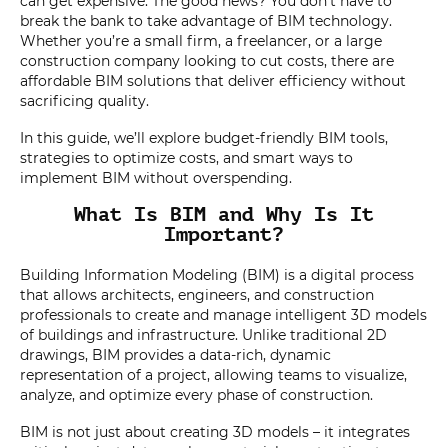
can get expensive. The good news? You don’t have to
break the bank to take advantage of BIM technology.
Whether you’re a small firm, a freelancer, or a large
construction company looking to cut costs, there are
affordable BIM solutions that deliver efficiency without
sacrificing quality.
In this guide, we’ll explore budget-friendly BIM tools,
strategies to optimize costs, and smart ways to
implement BIM without overspending.
What Is BIM and Why Is It
Important?
Building Information Modeling (BIM) is a digital process
that allows architects, engineers, and construction
professionals to create and manage intelligent 3D models
of buildings and infrastructure. Unlike traditional 2D
drawings, BIM provides a data-rich, dynamic
representation of a project, allowing teams to visualize,
analyze, and optimize every phase of construction.
BIM is not just about creating 3D models – it integrates