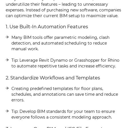
underutilize their features – leading to unnecessary
expenses. Instead of purchasing new software, companies
can optimize their current BIM setup to maximize value.
1. Use Built-In Automation Features
Many BIM tools offer parametric modeling, clash
detection, and automated scheduling to reduce
manual work.
Tip: Leverage Revit Dynamo or Grasshopper for Rhino
to automate repetitive tasks and increase efficiency.
2. Standardize Workflows and Templates
Creating predefined templates for floor plans,
schedules, and annotations can save time and reduce
errors.
Tip: Develop BIM standards for your team to ensure
everyone follows a consistent modeling approach.