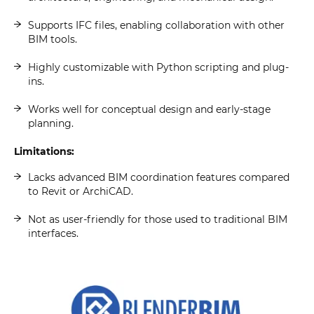
Supports IFC files, enabling collaboration with other
BIM tools.
Highly customizable with Python scripting and plug-
ins.
Works well for conceptual design and early-stage
planning.
Limitations:
Lacks advanced BIM coordination features compared
to Revit or ArchiCAD.
Not as user-friendly for those used to traditional BIM
interfaces.