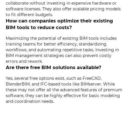
collaborate without investing in expensive hardware or
software licenses. They also offer scalable pricing models
to fit different budgets.
How can companies optimize their existing
BIM tools to reduce costs?
Maximizing the potential of existing BIM tools includes
training teams for better efficiency, standardizing
workflows, and automating repetitive tasks. Investing in
BIM management strategies can also prevent costly
errors and rework.
Are there free BIM solutions available?
Yes, several free options exist, such as FreeCAD,
BlenderBIM, and IFC-based tools like BIMserver. While
these may not offer all the advanced features of premium
software, they can be highly effective for basic modeling
and coordination needs.