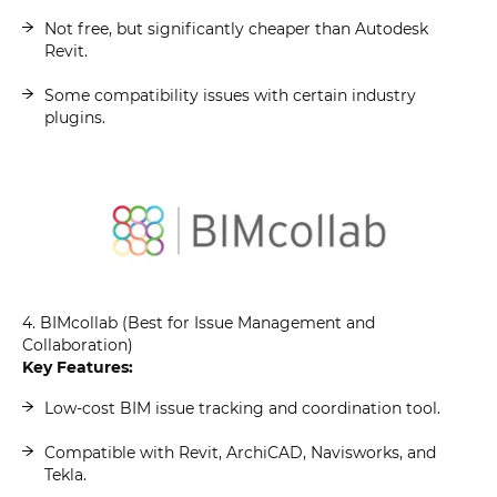
Not free, but significantly cheaper than Autodesk
Revit.
Some compatibility issues with certain industry
plugins.
4. BIMcollab (Best for Issue Management and
Collaboration)
Key Features:
Low-cost BIM issue tracking and coordination tool.
Compatible with Revit, ArchiCAD, Navisworks, and
Tekla.