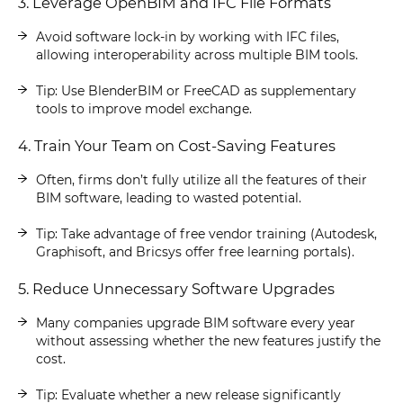
3. Leverage OpenBIM and IFC File Formats
Avoid software lock-in by working with IFC files,
allowing interoperability across multiple BIM tools.
Tip: Use BlenderBIM or FreeCAD as supplementary
tools to improve model exchange.
4. Train Your Team on Cost-Saving Features
Often, firms don’t fully utilize all the features of their
BIM software, leading to wasted potential.
Tip: Take advantage of free vendor training (Autodesk,
Graphisoft, and Bricsys offer free learning portals).
5. Reduce Unnecessary Software Upgrades
Many companies upgrade BIM software every year
without assessing whether the new features justify the
cost.
Tip: Evaluate whether a new release significantly