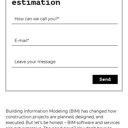
estimation
Send
Building Information Modeling (BIM) has changed how
construction projects are planned, designed, and
executed. But let’s be honest – BIM software and services