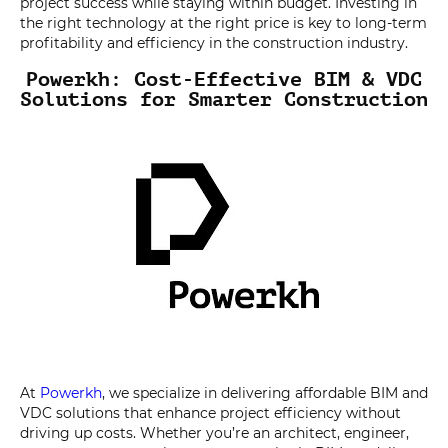
project success while staying within budget. Investing in
the right technology at the right price is key to long-term
profitability and efficiency in the construction industry.
Powerkh: Cost-Effective BIM & VDC
Solutions for Smarter Construction
At
Powerkh
, we specialize in delivering affordable BIM and
VDC solutions that enhance project efficiency without
driving up costs. Whether you’re an architect, engineer,