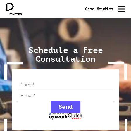
Case Studies
Schedule a Free
Consultation