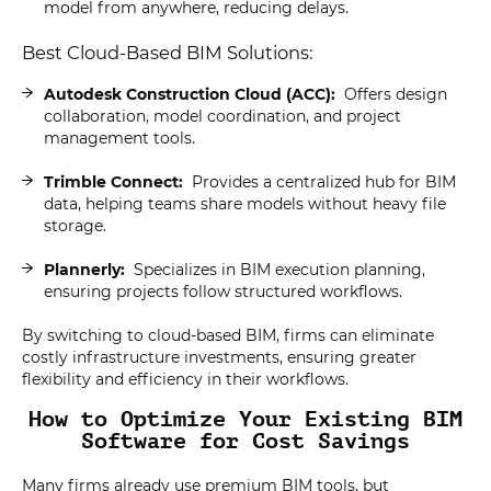
model from anywhere, reducing delays.
Best Cloud-Based BIM Solutions:
Autodesk Construction Cloud (ACC):
Offers design
collaboration, model coordination, and project
management tools.
Trimble Connect:
Provides a centralized hub for BIM
data, helping teams share models without heavy file
storage.
Plannerly:
Specializes in BIM execution planning,
ensuring projects follow structured workflows.
By switching to cloud-based BIM, firms can eliminate
costly infrastructure investments, ensuring greater
flexibility and efficiency in their workflows.
How to Optimize Your Existing BIM
Software for Cost Savings
Many firms already use premium BIM tools, but