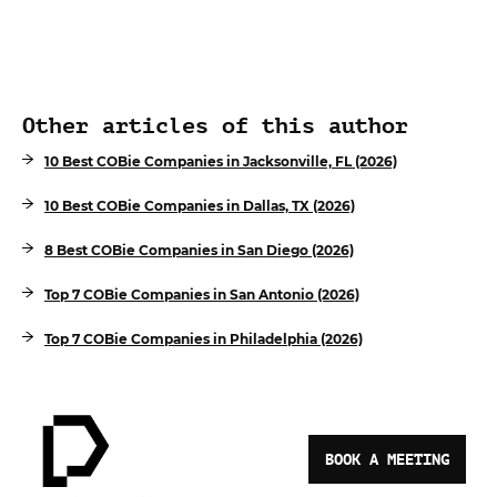
Other articles of this author
10 Best COBie Companies in Jacksonville, FL (2026)
10 Best COBie Companies in Dallas, TX (2026)
8 Best COBie Companies in San Diego (2026)
Top 7 COBie Companies in San Antonio (2026)
Top 7 COBie Companies in Philadelphia (2026)
BOOK A MEETING