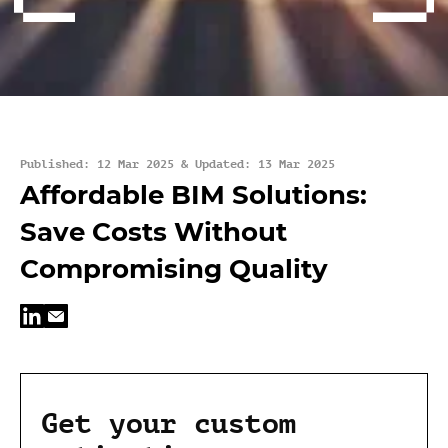
Published: 12 Mar 2025 & Updated: 13 Mar 2025
Affordable BIM Solutions:
Save Costs Without
Compromising Quality
Get your custom