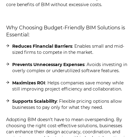
core benefits of BIM without excessive costs.
Why Choosing Budget-Friendly BIM Solutions is
Essential:
Reduces Financial Barriers
: Enables small and mid-
sized firms to compete in the market.
Prevents Unnecessary Expenses
: Avoids investing in
overly complex or underutilized software features.
Maximizes ROI
: Helps companies save money while
still improving project efficiency and collaboration.
Supports Scalability
: Flexible pricing options allow
businesses to pay only for what they need.
Adopting BIM doesn’t have to mean overspending. By
choosing the right cost-effective solutions, businesses
can enhance their design accuracy, coordination, and