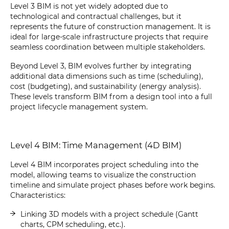
Level 3 BIM is not yet widely adopted due to
technological and contractual challenges, but it
represents the future of construction management. It is
ideal for large-scale infrastructure projects that require
seamless coordination between multiple stakeholders.
Beyond Level 3, BIM evolves further by integrating
additional data dimensions such as time (scheduling),
cost (budgeting), and sustainability (energy analysis).
These levels transform BIM from a design tool into a full
project lifecycle management system.
Level 4 BIM: Time Management (4D BIM)
Level 4 BIM incorporates project scheduling into the
model, allowing teams to visualize the construction
timeline and simulate project phases before work begins.
Characteristics:
Linking 3D models with a project schedule (Gantt
charts, CPM scheduling, etc.).