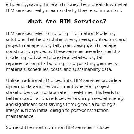
efficiently, saving time and money. Let’s break down what
BIM services really mean and why they’re so important.
What Are BIM Services?
BIM services refer to Building Information Modeling
solutions that help architects, engineers, contractors, and
project managers digitally plan, design, and manage
construction projects. These services use advanced 3D
modeling software to create a detailed digital
representation of a building, incorporating geometry,
materials, schedules, costs, and sustainability data.
Unlike traditional 2D blueprints, BIM services provide a
dynamic, data-rich environment where all project
stakeholders can collaborate in real-time. This leads to
better coordination, reduced errors, improved efficiency,
and significant cost savings throughout a building’s
lifecycle, from initial design to post-construction
maintenance.
Some of the most common BIM services include: