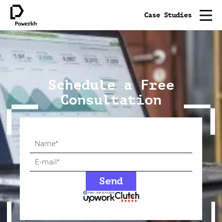
Case Studies
Schedule a Free
Consultation