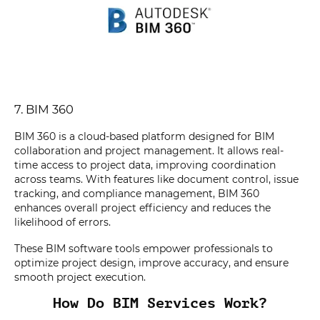
7. BIM 360
BIM 360 is a cloud-based platform designed for BIM
collaboration and project management. It allows real-
time access to project data, improving coordination
across teams. With features like document control, issue
tracking, and compliance management, BIM 360
enhances overall project efficiency and reduces the
likelihood of errors.
These BIM software tools empower professionals to
optimize project design, improve accuracy, and ensure
smooth project execution.
How Do BIM Services Work?