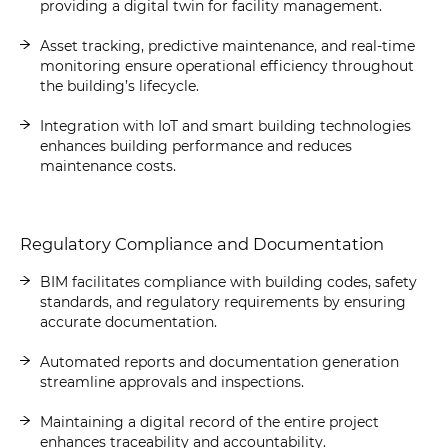
providing a digital twin for facility management.
Asset tracking, predictive maintenance, and real-time
monitoring ensure operational efficiency throughout
the building’s lifecycle.
Integration with IoT and smart building technologies
enhances building performance and reduces
maintenance costs.
Regulatory Compliance and Documentation
BIM facilitates compliance with building codes, safety
standards, and regulatory requirements by ensuring
accurate documentation.
Automated reports and documentation generation
streamline approvals and inspections.
Maintaining a digital record of the entire project
enhances traceability and accountability.