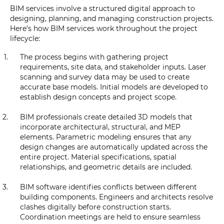
BIM services involve a structured digital approach to
designing, planning, and managing construction projects.
Here’s how BIM services work throughout the project
lifecycle:
The process begins with gathering project
requirements, site data, and stakeholder inputs. Laser
scanning and survey data may be used to create
accurate base models. Initial models are developed to
establish design concepts and project scope.
BIM professionals create detailed 3D models that
incorporate architectural, structural, and MEP
elements. Parametric modeling ensures that any
design changes are automatically updated across the
entire project. Material specifications, spatial
relationships, and geometric details are included.
BIM software identifies conflicts between different
building components. Engineers and architects resolve
clashes digitally before construction starts.
Coordination meetings are held to ensure seamless