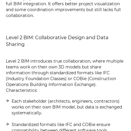
full BIM integration. It offers better project visualization
and some coordination improvements but still lacks full
collaboration.
Level 2 BIM: Collaborative Design and Data
Sharing
Level 2 BIM introduces true collaboration, where multiple
teams work on their own 3D models but share
information through standardized formats like IFC
(Industry Foundation Classes) or COBie (Construction
Operations Building Information Exchange).
Characteristics:
Each stakeholder (architects, engineers, contractors)
works on their own BIM model, but data is exchanged
systematically.
Standardized formats like IFC and COBie ensure
compatibility between different software tools.