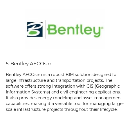
5. Bentley AECOsim
Bentley AECOsim is a robust BIM solution designed for
large infrastructure and transportation projects. The
software offers strong integration with GIS (Geographic
Information Systems) and civil engineering applications.
It also provides energy modeling and asset management
capabilities, making it a versatile tool for managing large-
scale infrastructure projects throughout their lifecycle.