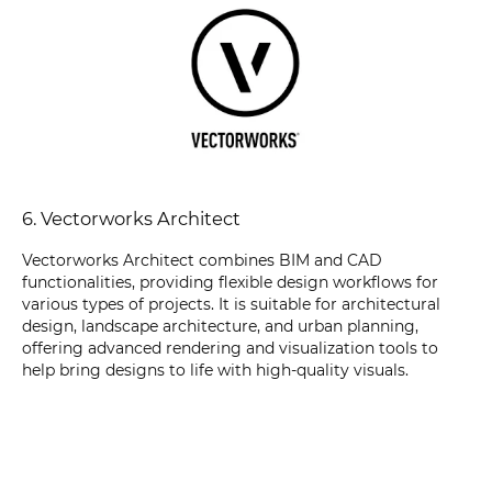
6. Vectorworks Architect
Vectorworks Architect combines BIM and CAD
functionalities, providing flexible design workflows for
various types of projects. It is suitable for architectural
design, landscape architecture, and urban planning,
offering advanced rendering and visualization tools to
help bring designs to life with high-quality visuals.