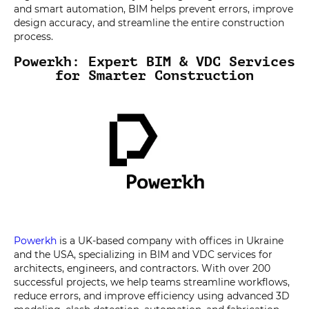
and smart automation, BIM helps prevent errors, improve
design accuracy, and streamline the entire construction
process.
Powerkh: Expert BIM & VDC Services
for Smarter Construction
Powerkh
is a UK-based company with offices in Ukraine
and the USA, specializing in BIM and VDC services for
architects, engineers, and contractors. With over 200
successful projects, we help teams streamline workflows,
reduce errors, and improve efficiency using advanced 3D