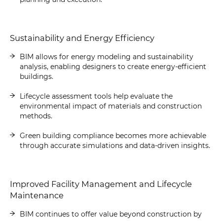
Sustainability and Energy Efficiency
BIM allows for energy modeling and sustainability
analysis, enabling designers to create energy-efficient
buildings.
Lifecycle assessment tools help evaluate the
environmental impact of materials and construction
methods.
Green building compliance becomes more achievable
through accurate simulations and data-driven insights.
Improved Facility Management and Lifecycle
Maintenance
BIM continues to offer value beyond construction by