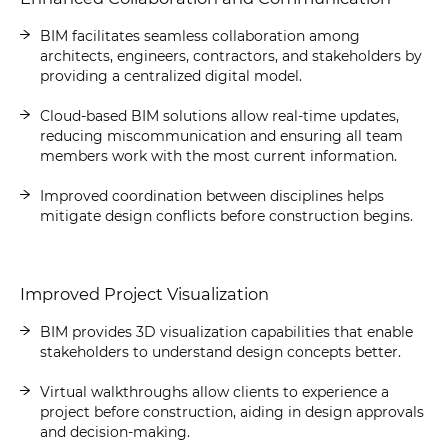
BIM facilitates seamless collaboration among
architects, engineers, contractors, and stakeholders by
providing a centralized digital model.
Cloud-based BIM solutions allow real-time updates,
reducing miscommunication and ensuring all team
members work with the most current information.
Improved coordination between disciplines helps
mitigate design conflicts before construction begins.
Improved Project Visualization
BIM provides 3D visualization capabilities that enable
stakeholders to understand design concepts better.
Virtual walkthroughs allow clients to experience a
project before construction, aiding in design approvals
and decision-making.