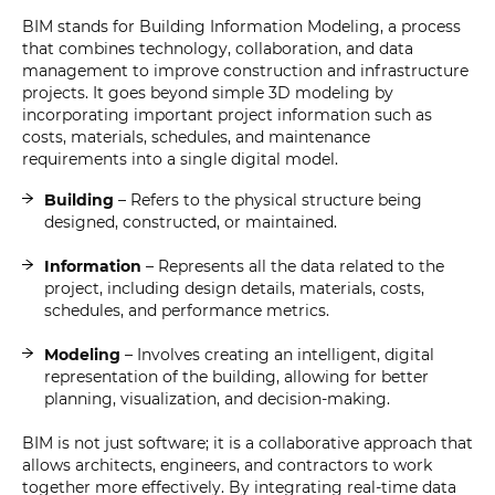
BIM stands for Building Information Modeling, a process
that combines technology, collaboration, and data
management to improve construction and infrastructure
projects. It goes beyond simple 3D modeling by
incorporating important project information such as
costs, materials, schedules, and maintenance
requirements into a single digital model.
Building
– Refers to the physical structure being
designed, constructed, or maintained.
Information
– Represents all the data related to the
project, including design details, materials, costs,
schedules, and performance metrics.
Modeling
– Involves creating an intelligent, digital
representation of the building, allowing for better
planning, visualization, and decision-making.
BIM is not just software; it is a collaborative approach that
allows architects, engineers, and contractors to work
together more effectively. By integrating real-time data