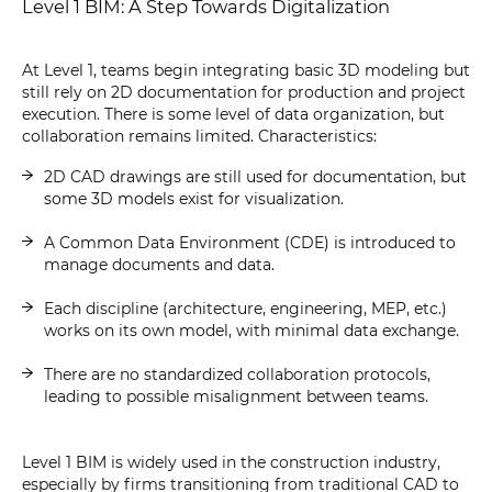
Level 1 BIM: A Step Towards Digitalization
At Level 1, teams begin integrating basic 3D modeling but
still rely on 2D documentation for production and project
execution. There is some level of data organization, but
collaboration remains limited. Characteristics:
2D CAD drawings are still used for documentation, but
some 3D models exist for visualization.
A Common Data Environment (CDE) is introduced to
manage documents and data.
Each discipline (architecture, engineering, MEP, etc.)
works on its own model, with minimal data exchange.
There are no standardized collaboration protocols,
leading to possible misalignment between teams.
Level 1 BIM is widely used in the construction industry,
especially by firms transitioning from traditional CAD to