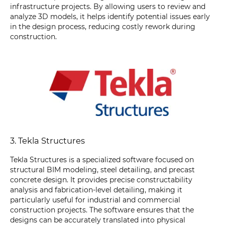
infrastructure projects. By allowing users to review and
analyze 3D models, it helps identify potential issues early
in the design process, reducing costly rework during
construction.
3. Tekla Structures
Tekla Structures is a specialized software focused on
structural BIM modeling, steel detailing, and precast
concrete design. It provides precise constructability
analysis and fabrication-level detailing, making it
particularly useful for industrial and commercial
construction projects. The software ensures that the
designs can be accurately translated into physical