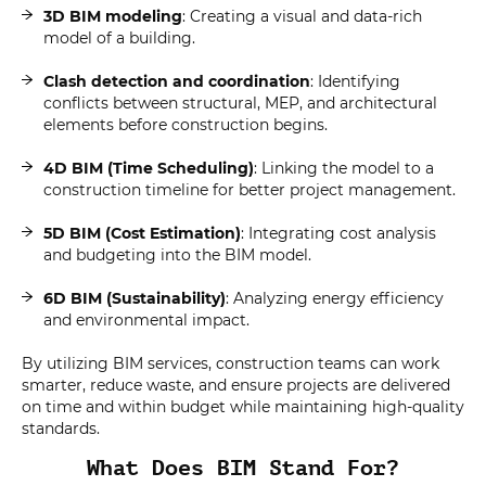
3D BIM modeling
: Creating a visual and data-rich
model of a building.
Clash detection and coordination
: Identifying
conflicts between structural, MEP, and architectural
elements before construction begins.
4D BIM (Time Scheduling)
: Linking the model to a
construction timeline for better project management.
5D BIM (Cost Estimation)
: Integrating cost analysis
and budgeting into the BIM model.
6D BIM (Sustainability)
: Analyzing energy efficiency
and environmental impact.
By utilizing BIM services, construction teams can work
smarter, reduce waste, and ensure projects are delivered
on time and within budget while maintaining high-quality
standards.
What Does BIM Stand For?