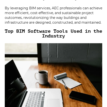
By leveraging BIM services, AEC professionals can achieve
more efficient, cost-effective, and sustainable project
outcomes, revolutionizing the way buildings and
infrastructure are designed, constructed, and maintained.
Top BIM Software Tools Used in the
Industry