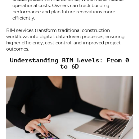
operational costs. Owners can track building
performance and plan future renovations more
efficiently.
BIM services transform traditional construction
workflows into digital, data-driven processes, ensuring
higher efficiency, cost control, and improved project
outcomes.
Understanding BIM Levels: From 0
to 6D