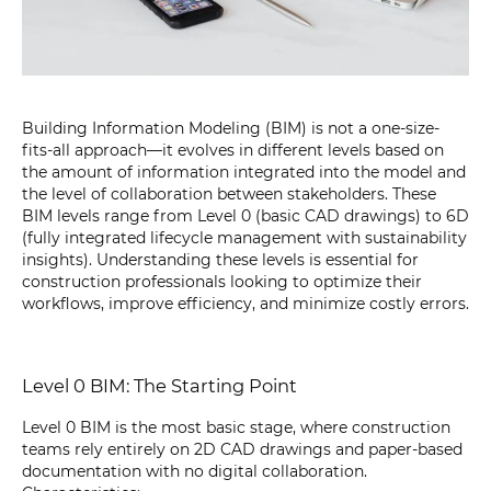
Building Information Modeling (BIM) is not a one-size-
fits-all approach—it evolves in different levels based on
the amount of information integrated into the model and
the level of collaboration between stakeholders. These
BIM levels range from Level 0 (basic CAD drawings) to 6D
(fully integrated lifecycle management with sustainability
insights). Understanding these levels is essential for
construction professionals looking to optimize their
workflows, improve efficiency, and minimize costly errors.
Level 0 BIM: The Starting Point
Level 0 BIM is the most basic stage, where construction
teams rely entirely on 2D CAD drawings and paper-based
documentation with no digital collaboration.