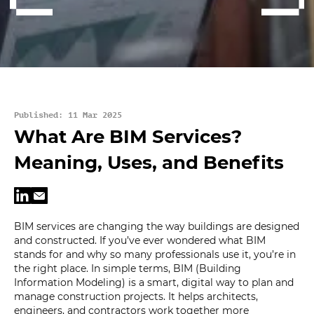
Published: 11 Mar 2025
What Are BIM Services?
Meaning, Uses, and Benefits
BIM services are changing the way buildings are designed
and constructed. If you’ve ever wondered what BIM
stands for and why so many professionals use it, you’re in
the right place. In simple terms, BIM (Building
Information Modeling) is a smart, digital way to plan and
manage construction projects. It helps architects,
engineers, and contractors work together more