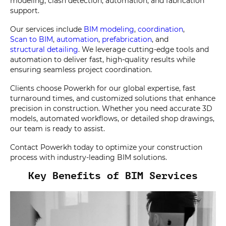
modeling, clash detection, automation, and fabrication
support.
Our services include
BIM modeling
,
coordination
,
Scan to BIM
,
automation
,
prefabrication
, and
structural detailing
. We leverage cutting-edge tools and
automation to deliver fast, high-quality results while
ensuring seamless project coordination.
Clients choose Powerkh for our global expertise, fast
turnaround times, and customized solutions that enhance
precision in construction. Whether you need accurate 3D
models, automated workflows, or detailed shop drawings,
our team is ready to assist.
Contact Powerkh today to optimize your construction
process with industry-leading BIM solutions.
Key Benefits of BIM Services