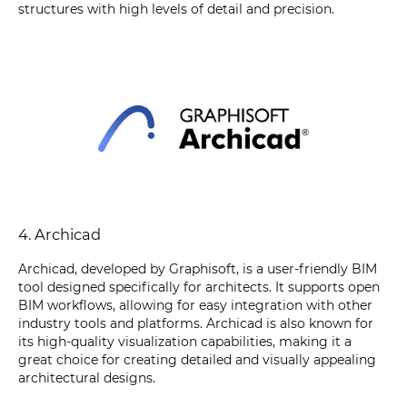
structures with high levels of detail and precision.
4. Archicad
Archicad, developed by Graphisoft, is a user-friendly BIM
tool designed specifically for architects. It supports open
BIM workflows, allowing for easy integration with other
industry tools and platforms. Archicad is also known for
its high-quality visualization capabilities, making it a
great choice for creating detailed and visually appealing
architectural designs.