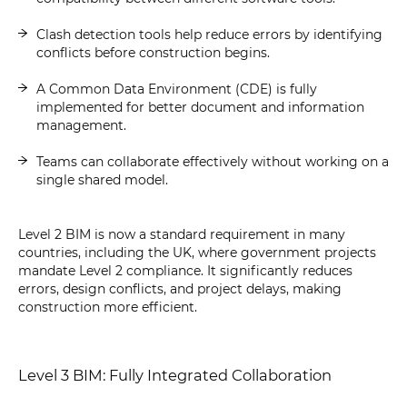
Clash detection tools help reduce errors by identifying
conflicts before construction begins.
A Common Data Environment (CDE) is fully
implemented for better document and information
management.
Teams can collaborate effectively without working on a
single shared model.
Level 2 BIM is now a standard requirement in many
countries, including the UK, where government projects
mandate Level 2 compliance. It significantly reduces
errors, design conflicts, and project delays, making
construction more efficient.
Level 3 BIM: Fully Integrated Collaboration