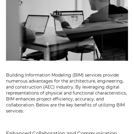
Building Information Modeling (BIM) services provide
numerous advantages for the architecture, engineering,
and construction (AEC) industry. By leveraging digital
representations of physical and functional characteristics,
BIM enhances project efficiency, accuracy, and
collaboration. Below are the key benefits of utilizing BIM
services:
Enhanced Collaboration and Communication