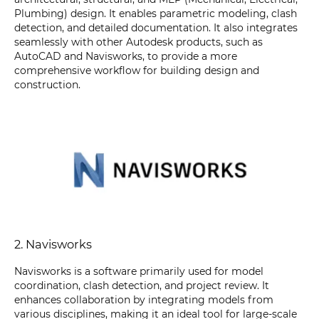
Plumbing) design. It enables parametric modeling, clash
detection, and detailed documentation. It also integrates
seamlessly with other Autodesk products, such as
AutoCAD and Navisworks, to provide a more
comprehensive workflow for building design and
construction.
2. Navisworks
Navisworks is a software primarily used for model
coordination, clash detection, and project review. It
enhances collaboration by integrating models from
various disciplines, making it an ideal tool for large-scale