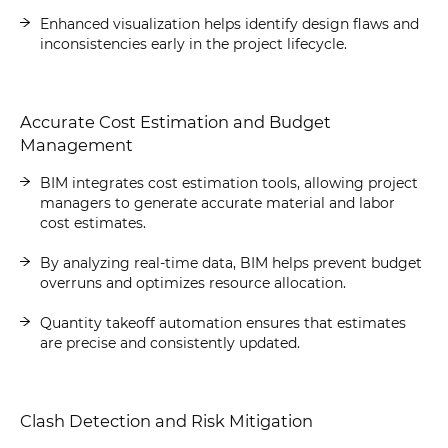
Enhanced visualization helps identify design flaws and
inconsistencies early in the project lifecycle.
Accurate Cost Estimation and Budget
Management
BIM integrates cost estimation tools, allowing project
managers to generate accurate material and labor
cost estimates.
By analyzing real-time data, BIM helps prevent budget
overruns and optimizes resource allocation.
Quantity takeoff automation ensures that estimates
are precise and consistently updated.
Clash Detection and Risk Mitigation