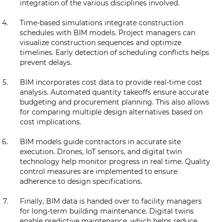
integration of the various disciplines involved.
Time-based simulations integrate construction
schedules with BIM models. Project managers can
visualize construction sequences and optimize
timelines. Early detection of scheduling conflicts helps
prevent delays.
BIM incorporates cost data to provide real-time cost
analysis. Automated quantity takeoffs ensure accurate
budgeting and procurement planning. This also allows
for comparing multiple design alternatives based on
cost implications.
BIM models guide contractors in accurate site
execution. Drones, IoT sensors, and digital twin
technology help monitor progress in real time. Quality
control measures are implemented to ensure
adherence to design specifications.
Finally, BIM data is handed over to facility managers
for long-term building maintenance. Digital twins
enable predictive maintenance, which helps reduce