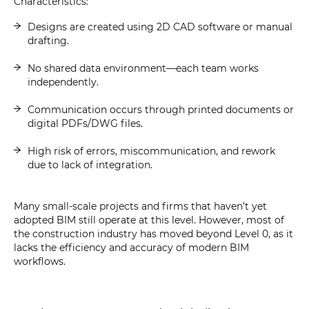
Characteristics:
Designs are created using 2D CAD software or manual
drafting.
No shared data environment—each team works
independently.
Communication occurs through printed documents or
digital PDFs/DWG files.
High risk of errors, miscommunication, and rework
due to lack of integration.
Many small-scale projects and firms that haven’t yet
adopted BIM still operate at this level. However, most of
the construction industry has moved beyond Level 0, as it
lacks the efficiency and accuracy of modern BIM
workflows.