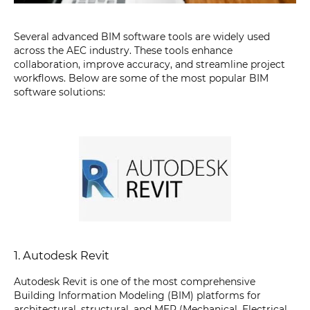
Several advanced BIM software tools are widely used
across the AEC industry. These tools enhance
collaboration, improve accuracy, and streamline project
workflows. Below are some of the most popular BIM
software solutions:
1. Autodesk Revit
Autodesk Revit is one of the most comprehensive
Building Information Modeling (BIM) platforms for
architectural, structural, and MEP (Mechanical, Electrical,