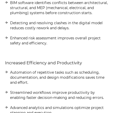
BIM software identifies conflicts between architectural,
structural, and MEP (mechanical, electrical, and
plumbing) systems before construction starts.
Detecting and resolving clashes in the digital model
reduces costly rework and delays.
Enhanced risk assessment improves overall project
safety and efficiency.
Increased Efficiency and Productivity
Automation of repetitive tasks such as scheduling,
documentation, and design modifications saves time
and effort.
Streamlined workflows improve productivity by
enabling faster decision-making and reducing errors.
Advanced analytics and simulations optimize project
planning and execution.