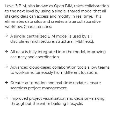
Level 3 BIM, also known as Open BIM, takes collaboration
to the next level by using a single, shared model that all
stakeholders can access and modify in real time. This
eliminates data silos and creates a true collaborative
workflow. Characteristics:
A single, centralized BIM model is used by all
disciplines (architecture, structural, MEP, etc.).
All data is fully integrated into the model, improving
accuracy and coordination.
Advanced cloud-based collaboration tools allow teams
to work simultaneously from different locations.
Greater automation and real-time updates ensure
seamless project management.
Improved project visualization and decision-making
throughout the entire building lifecycle.