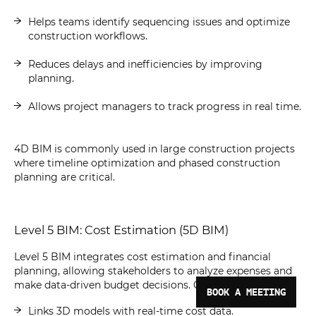
Helps teams identify sequencing issues and optimize
construction workflows.
Reduces delays and inefficiencies by improving
planning.
Allows project managers to track progress in real time.
4D BIM is commonly used in large construction projects
where timeline optimization and phased construction
planning are critical.
Level 5 BIM: Cost Estimation (5D BIM)
Level 5 BIM integrates cost estimation and financial
planning, allowing stakeholders to analyze expenses and
make data-driven budget decisions. Characteristics:
BOOK A MEETING
Links 3D models with real-time cost data.