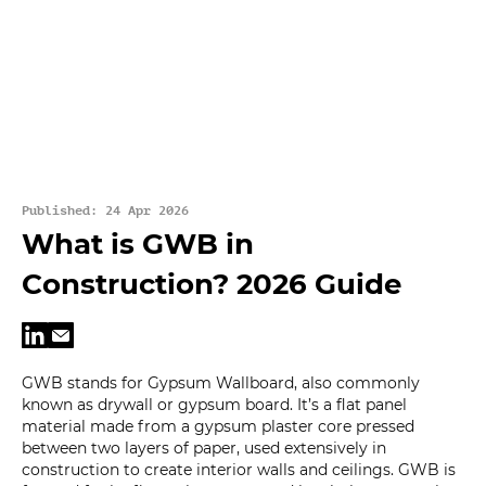
Published: 24 Apr 2026
What is GWB in
Construction? 2026 Guide
GWB stands for Gypsum Wallboard, also commonly
known as drywall or gypsum board. It’s a flat panel
material made from a gypsum plaster core pressed
between two layers of paper, used extensively in
construction to create interior walls and ceilings. GWB is