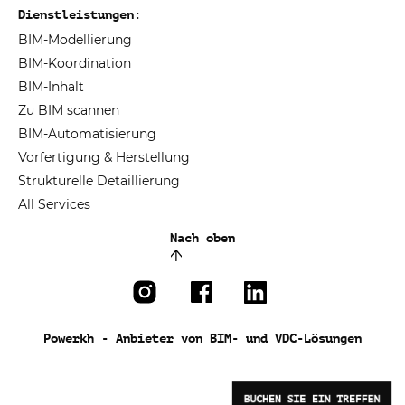
Dienstleistungen:
BIM-Modellierung
BIM-Koordination
BIM-Inhalt
Zu BIM scannen
BIM-Automatisierung
Vorfertigung & Herstellung
Strukturelle Detaillierung
All Services
Nach oben
Powerkh - Anbieter von BIM- und VDC-Lösungen
BUCHEN SIE EIN TREFFEN