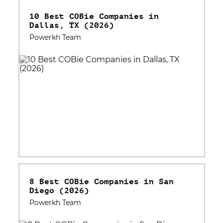
10 Best COBie Companies in
Dallas, TX (2026)
Powerkh Team
8 Best COBie Companies in San
Diego (2026)
Powerkh Team