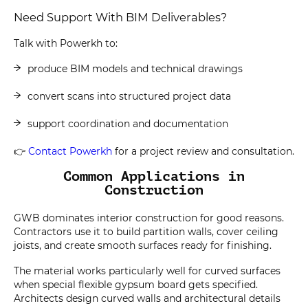
Need Support With BIM Deliverables?
Talk with Powerkh to:
produce BIM models and technical drawings
convert scans into structured project data
support coordination and documentation
👉
Contact Powerkh
for a project review and consultation.
Common Applications in
Construction
GWB dominates interior construction for good reasons.
Contractors use it to build partition walls, cover ceiling
joists, and create smooth surfaces ready for finishing.
The material works particularly well for curved surfaces
when special flexible gypsum board gets specified.
Architects design curved walls and architectural details