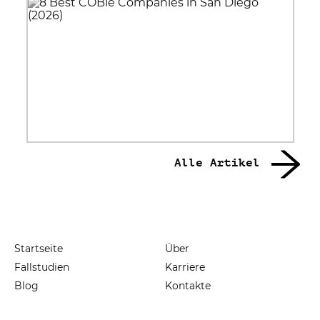
Alle Artikel
Startseite
Über
Fallstudien
Karriere
Blog
Kontakte