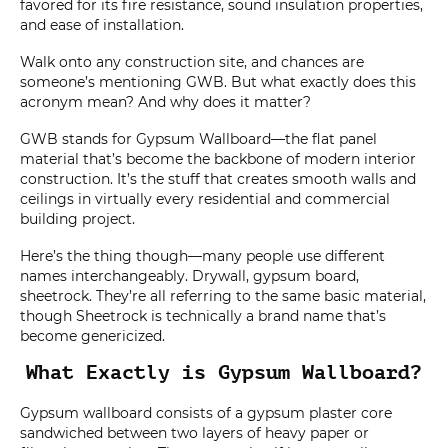
favored for its fire resistance, sound insulation properties,
and ease of installation.
Walk onto any construction site, and chances are
someone’s mentioning GWB. But what exactly does this
acronym mean? And why does it matter?
GWB stands for Gypsum Wallboard—the flat panel
material that’s become the backbone of modern interior
construction. It’s the stuff that creates smooth walls and
ceilings in virtually every residential and commercial
building project.
Here’s the thing though—many people use different
names interchangeably. Drywall, gypsum board,
sheetrock. They’re all referring to the same basic material,
though Sheetrock is technically a brand name that’s
become genericized.
What Exactly is Gypsum Wallboard?
Gypsum wallboard consists of a gypsum plaster core
sandwiched between two layers of heavy paper or