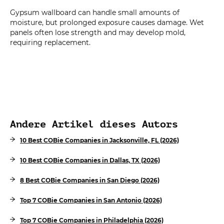
Gypsum wallboard can handle small amounts of
moisture, but prolonged exposure causes damage. Wet
panels often lose strength and may develop mold,
requiring replacement.
Andere Artikel dieses Autors
10 Best COBie Companies in Jacksonville, FL (2026)
10 Best COBie Companies in Dallas, TX (2026)
8 Best COBie Companies in San Diego (2026)
Top 7 COBie Companies in San Antonio (2026)
Top 7 COBie Companies in Philadelphia (2026)