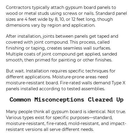
Contractors typically attach gypsum board panels to
wood or metal studs using screws or nails. Standard panel
sizes are 4 feet wide by 8, 10, or 12 feet long, though
dimensions vary by region and application.
After installation, joints between panels get taped and
covered with joint compound. This process, called
finishing or taping, creates seamless wall surfaces.
Multiple coats of joint compound get applied, sanded
smooth, then primed for painting or other finishes.
But wait. Installation requires specific techniques for
different applications. Moisture-prone areas need
moisture-resistant board. Fire-rated walls demand Type X
panels installed according to tested assemblies.
Common Misconceptions Cleared Up
Many people think all gypsum board is identical. Not true.
Various types exist for specific purposes—standard,
moisture-resistant, fire-rated, mold-resistant, and impact-
resistant versions all serve different needs.