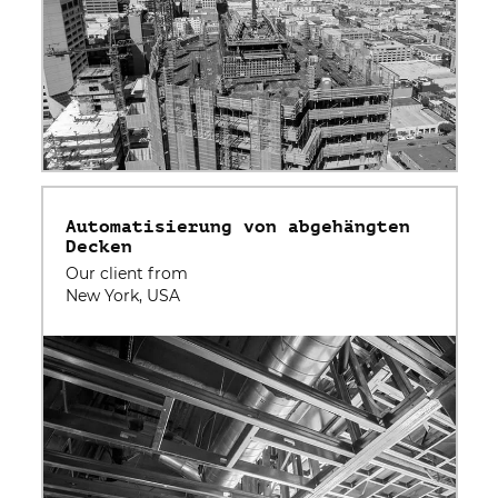
Automatisierung von abgehängten
Decken
Our client from
New York, USA