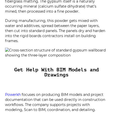
fiberglass matting. The gypsum itself is a naturally
occurring mineral (calcium sulfate dihydrate) that’s
mined, then processed into a fine powder.
During manufacturing, this powder gets mixed with
water and additives, spread between the paper layers,
then cut into standard panels. The panels dry and harden
into the rigid boards contractors install on building
frames.
Get Help With BIM Models and
Drawings
Powerkh
focuses on producing BIM models and project
documentation that can be used directly in construction
workflows. The company supports projects with
modeling, Scan to BIM, coordination, and detailing.