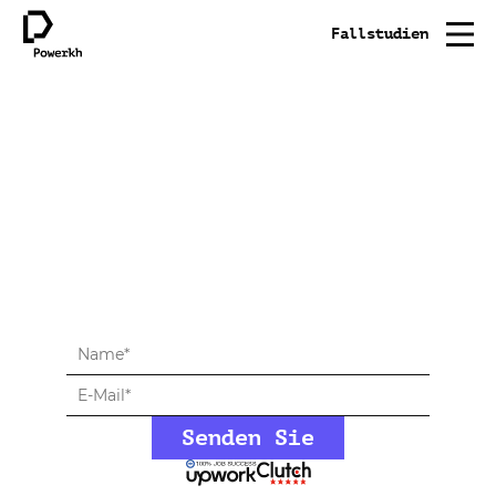
Fallstudien
Vereinbaren Sie ein
kostenloses
Beratungsgespräch