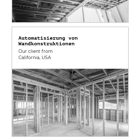
Automatisierung von
Wandkonstruktionen
Our client from
California, USA