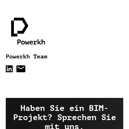
Powerkh Team
Haben Sie ein BIM-
Projekt? Sprechen Sie
mit uns.