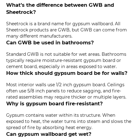
What’s the difference between GWB and
Sheetrock?
Sheetrock is a brand name for gypsum wallboard. All
Sheetrock products are GWB, but GWB can come from
many different manufacturers.
Can GWB be used in bathrooms?
Standard GWB is not suitable for wet areas. Bathrooms
typically require moisture-resistant gypsum board or
cement board, especially in areas exposed to water.
How thick should gypsum board be for walls?
Most interior walls use 1/2 inch gypsum board. Ceilings
often use 5/8 inch panels to reduce sagging, and fire-
rated assemblies may require thicker or multiple layers.
Why is gypsum board fire-resistant?
Gypsum contains water within its structure. When
exposed to heat, the water turns into steam and slows the
spread of fire by absorbing heat energy.
Can gypsum wallboard get wet?