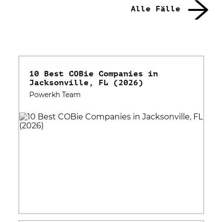
Alle Fälle
10 Best COBie Companies in
Jacksonville, FL (2026)
Powerkh Team