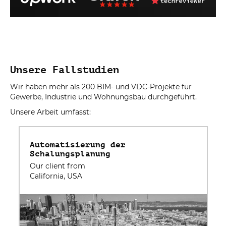
Unsere Fallstudien
Wir haben mehr als 200 BIM- und VDC-Projekte für
Gewerbe, Industrie und Wohnungsbau durchgeführt.
Unsere Arbeit umfasst:
Automatisierung der
Schalungsplanung
Our client from
California, USA