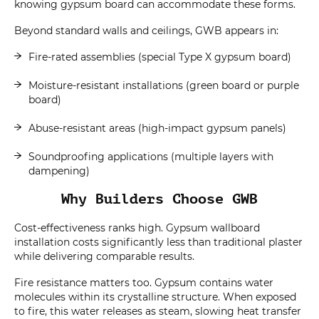
knowing gypsum board can accommodate these forms.
Beyond standard walls and ceilings, GWB appears in:
Fire-rated assemblies (special Type X gypsum board)
Moisture-resistant installations (green board or purple
board)
Abuse-resistant areas (high-impact gypsum panels)
Soundproofing applications (multiple layers with
dampening)
Why Builders Choose GWB
Cost-effectiveness ranks high. Gypsum wallboard
installation costs significantly less than traditional plaster
while delivering comparable results.
Fire resistance matters too. Gypsum contains water
molecules within its crystalline structure. When exposed
to fire, this water releases as steam, slowing heat transfer