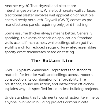
Another myth? That drywall and plaster are
interchangeable terms. While both create wall surfaces,
traditional plaster involves wet application of multiple
coats directly onto lath. Drywall (GWB) comes as pre-
manufactured panels requiring only joint finishing.
Some assume thicker always means better. Generally
speaking, thickness depends on application. Standard
walls use half-inch panels, while ceilings often get five-
eighths inch for reduced sagging. Fire-rated assemblies
specify exact thicknesses based on testing.
The Bottom Line
GWB—Gypsum Wallboard—represents the standard
material for interior walls and ceilings across modern
construction. Its combination of affordability, fire
resistance, sound insulation, and installation efficiency
explains why it’s specified for countless building projects.
Understanding this fundamental construction term helps
anyone involved in building projects communicate