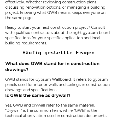
effectively. Whether reviewing construction plans,
discussing renovation options, or managing a building
project, knowing what GWB means keeps everyone on
the same page.
Ready to start your next construction project? Consult
with qualified contractors about the right gypsum board
specifications for your specific application and local
building requirements.
Häufig gestellte Fragen
What does GWB stand for in construction
drawings?
GWB stands for Gypsum Wallboard. It refers to gypsum
panels used for interior walls and ceilings in construction
drawings and specifications.
Is GWB the same as drywall?
Yes, GWB and drywall refer to the same material.
“Drywall” is the common term, while “GWB” is the
technical abbreviation used in construction documents.