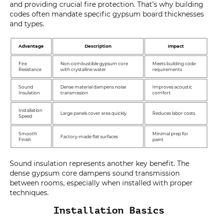
and providing crucial fire protection. That’s why building
codes often mandate specific gypsum board thicknesses
and types.
Advantage
Description
Impact
Fire
Non-combustible gypsum core
Meets building code
Resistance
with crystalline water
requirements
Sound
Dense material dampens noise
Improves acoustic
Insulation
transmission
comfort
Installation
Large panels cover area quickly
Reduces labor costs
Speed
Smooth
Minimal prep for
Factory-made flat surfaces
Finish
paint
Sound insulation represents another key benefit. The
dense gypsum core dampens sound transmission
between rooms, especially when installed with proper
techniques.
Installation Basics