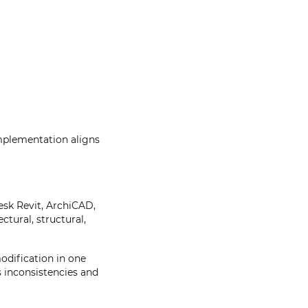
implementation aligns
esk Revit, ArchiCAD,
tural, structural,
odification in one
s inconsistencies and