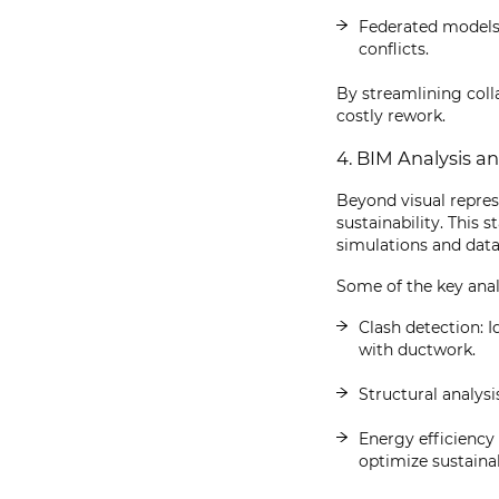
Federated models,
conflicts.
By streamlining col
costly rework.
4. BIM Analysis a
Beyond visual repres
sustainability. This
simulations and data
Some of the key analy
Clash detection: I
with ductwork.
Structural analysi
Energy efficiency
optimize sustainab