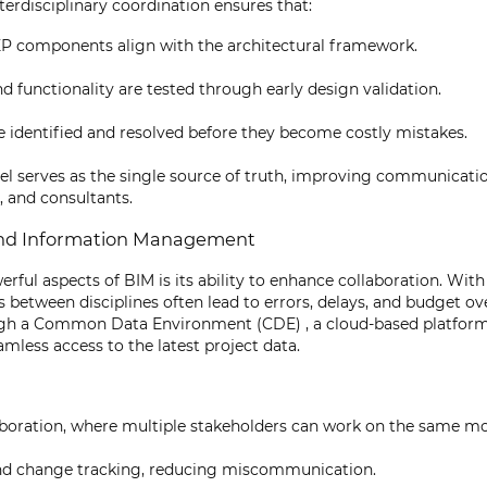
terdisciplinary coordination ensures that:
P components align with the architectural framework.
 functionality are tested through early design validation.
e identified and resolved before they become costly mistakes.
el serves as the single source of truth, improving communicat
, and consultants.
 and Information Management
rful aspects of BIM is its ability to enhance collaboration. With
etween disciplines often lead to errors, delays, and budget ov
ugh a Common Data Environment (CDE) , a cloud-based platform 
mless access to the latest project data.
boration, where multiple stakeholders can work on the same mo
and change tracking, reducing miscommunication.