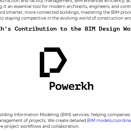
struction and facility management, BIM enhances efficiency, ac
g it an essential tool for modern architects, engineers, and cont
rd smarter, more connected buildings, mastering the BIM proce
y to staying competitive in the evolving world of construction an
kh’s Contribution to the BIM Design Wo
ilding Information Modeling (BIM) services, helping companies 
anagement of projects. We create detailed
BIM models
,
coordina
e project workflows and collaboration.