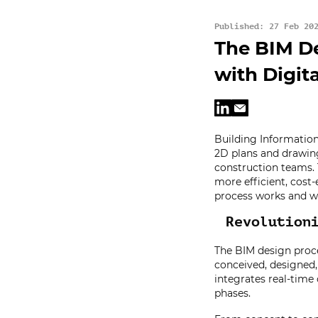
Published: 27 Feb 20
The BIM De
with Digit
Building Information
2D plans and drawing
construction teams. 
more efficient, cost-e
process works and wh
Revolution
The BIM design proce
conceived, designed
integrates real-time
phases.