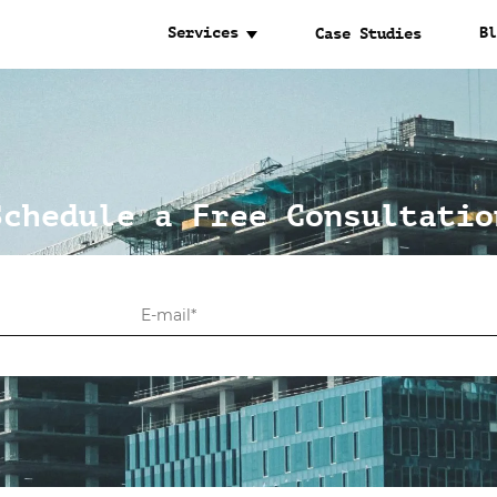
Services
Bl
Case Studies
Schedule a Free Consultatio