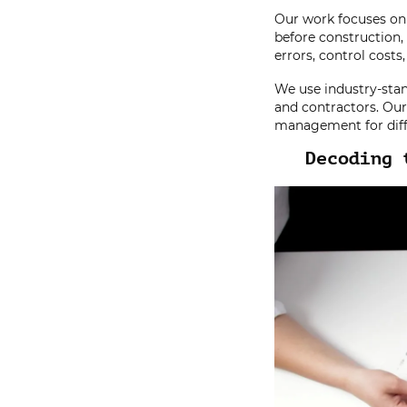
Our work focuses on 
before construction
errors, control costs
We use industry-stan
and contractors. Our 
management for diff
Decoding 