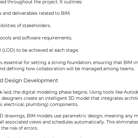
ed throughout the project. It outlines:
s and deliverables related to BIM.
bilities of stakeholders.
ocols and software requirements.
l (LOD) to be achieved at each stage.
is essential for setting a strong foundation, ensuring that BIM 
 and defining how collaboration will be managed among teams.
nd Design Development
laid, the digital modeling phase begins. Using tools like Autod
designers create an intelligent 3D model that integrates architec
, electrical, plumbing) components.
CAD drawings, BIM models use parametric design, meaning any m
all associated views and schedules automatically. This eliminate
the risk of errors.