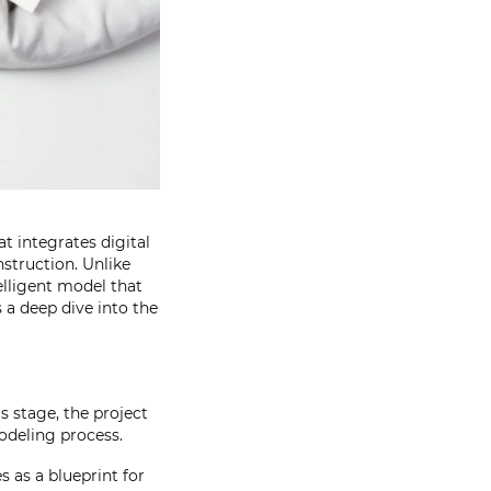
t integrates digital
nstruction. Unlike
elligent model that
 a deep dive into the
s stage, the project
modeling process.
s as a blueprint for