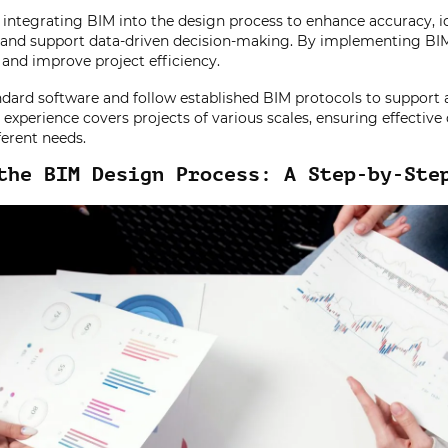
integrating BIM into the design process to enhance accuracy, id
, and support data-driven decision-making. By implementing BI
, and improve project efficiency.
dard software and follow established BIM protocols to support a
experience covers projects of various scales, ensuring effective 
erent needs.
the BIM Design Process: A Step-by-Ste