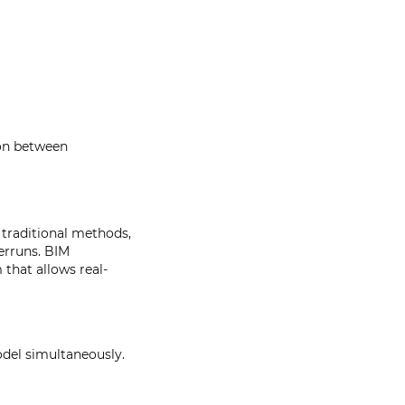
ion between
 traditional methods,
erruns. BIM
that allows real-
del simultaneously.