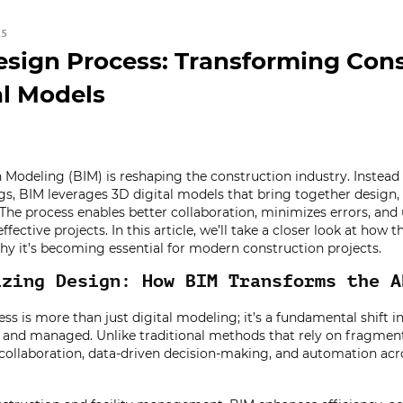
25
sign Process: Transforming Cons
al Models
 Modeling (BIM) is reshaping the construction industry. Instead 
s, BIM leverages 3D digital models that bring together design,
The process enables better collaboration, minimizes errors, and 
ffective projects. In this article, we’ll take a closer look at how
y it’s becoming essential for modern construction projects.
izing Design: How BIM Transforms the A
ss is more than just digital modeling; it’s a fundamental shift i
, and managed. Unlike traditional methods that rely on fragmen
 collaboration, data-driven decision-making, and automation acro