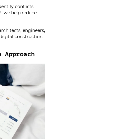
entify conflicts
M, we help reduce
rchitects, engineers,
digital construction
p Approach