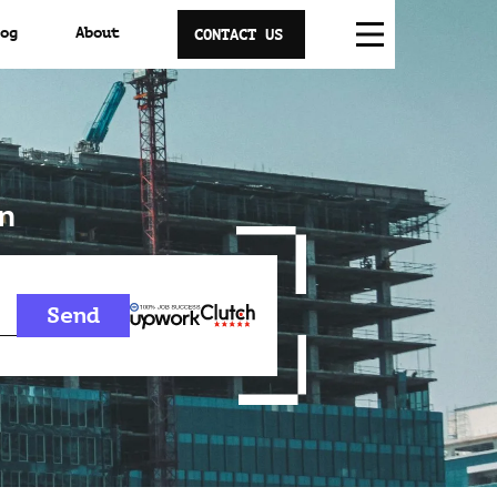
og
About
CONTACT US
n