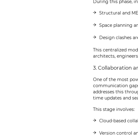
During this phase, in
Structural and ME
Space planning and
Design clashes ar
This centralized mod
architects, engineers
3. Collaboration
One of the most powe
communication gaps b
addresses this thro
time updates and sea
This stage involves:
Cloud-based colla
Version control 