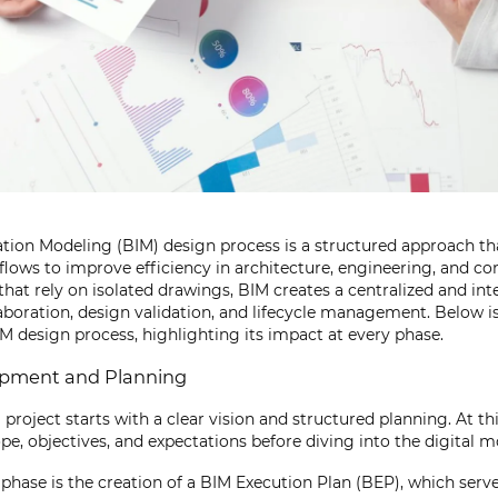
tion Modeling (BIM) design process is a structured approach tha
flows to improve efficiency in architecture, engineering, and co
that rely on isolated drawings, BIM creates a centralized and int
laboration, design validation, and lifecycle management. Below is
IM design process, highlighting its impact at every phase.
opment and Planning
project starts with a clear vision and structured planning. At thi
pe, objectives, and expectations before diving into the digital 
is phase is the creation of a BIM Execution Plan (BEP), which serve