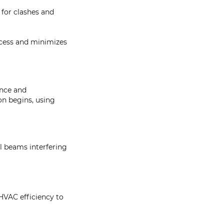
 for clashes and
ocess and minimizes
ance and
on begins, using
al beams interfering
HVAC efficiency to