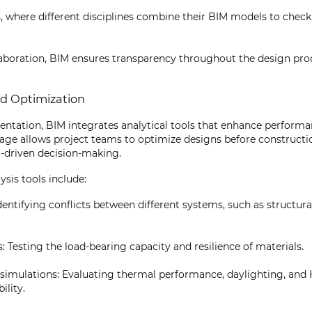
 where different disciplines combine their BIM models to check
laboration, BIM ensures transparency throughout the design pr
nd Optimization
entation, BIM integrates analytical tools that enhance perform
 stage allows project teams to optimize designs before constructi
-driven decision-making.
sis tools include:
dentifying conflicts between different systems, such as structur
s: Testing the load-bearing capacity and resilience of materials.
 simulations: Evaluating thermal performance, daylighting, and 
ility.