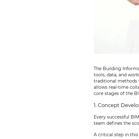
The Building Informa
tools, data, and work
traditional methods 
allows real-time col
core stages of the B
1. Concept Devel
Every successful BIM 
team defines the sco
A critical step in th