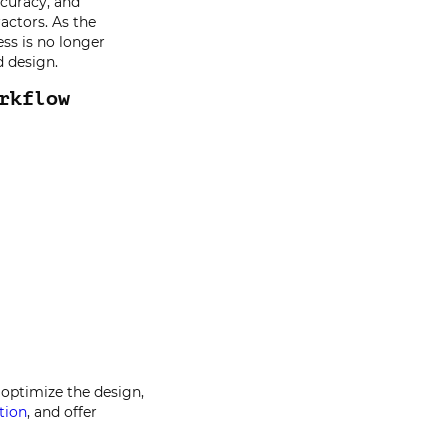
curacy, and
ractors. As the
ss is no longer
d design.
rkflow
optimize the design,
tion
, and offer