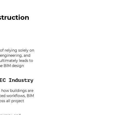
truction
of relying solely on
 engineering, and
ultimately leads to
 the BIM design
EC Industry
n how buildings are
ted workflows, BIM
ss all project