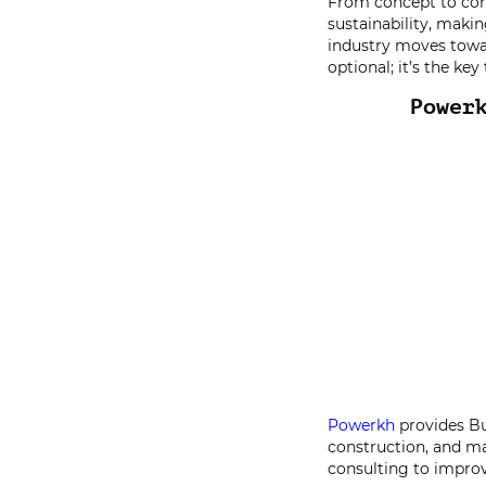
From concept to con
sustainability, makin
industry moves towa
optional; it’s the ke
Power
Powerkh
provides Bu
construction, and m
consulting to improv