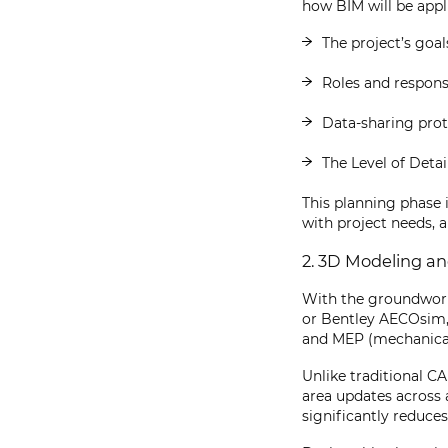
how BIM will be appli
The project’s goal
Roles and responsi
Data-sharing prot
The Level of Detai
This planning phase 
with project needs,
2. 3D Modeling a
With the groundwork 
or Bentley AECOsim, 
and MEP (mechanical
Unlike traditional 
area updates across 
significantly reduces 