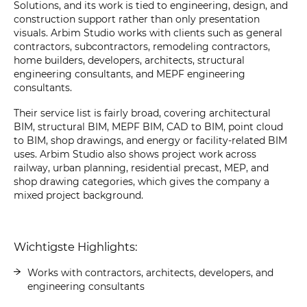
Solutions, and its work is tied to engineering, design, and
construction support rather than only presentation
visuals. Arbim Studio works with clients such as general
contractors, subcontractors, remodeling contractors,
home builders, developers, architects, structural
engineering consultants, and MEPF engineering
consultants.
Their service list is fairly broad, covering architectural
BIM, structural BIM, MEPF BIM, CAD to BIM, point cloud
to BIM, shop drawings, and energy or facility-related BIM
uses. Arbim Studio also shows project work across
railway, urban planning, residential precast, MEP, and
shop drawing categories, which gives the company a
mixed project background.
Wichtigste Highlights:
Works with contractors, architects, developers, and
engineering consultants