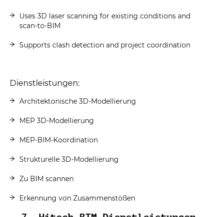
Uses 3D laser scanning for existing conditions and
scan-to-BIM
Supports clash detection and project coordination
Dienstleistungen:
Architektonische 3D-Modellierung
MEP 3D-Modellierung
MEP-BIM-Koordination
Strukturelle 3D-Modellierung
Zu BIM scannen
Erkennung von Zusammenstößen