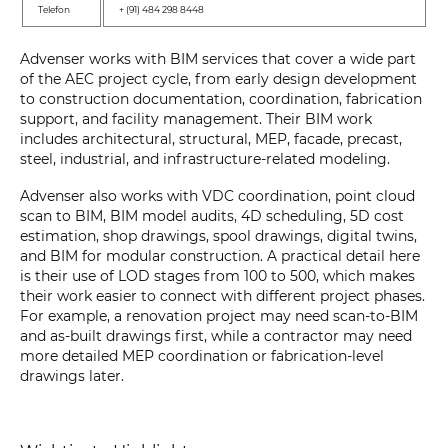
Telefon
+ (91) 484 298 8448
Advenser works with BIM services that cover a wide part
of the AEC project cycle, from early design development
to construction documentation, coordination, fabrication
support, and facility management. Their BIM work
includes architectural, structural, MEP, facade, precast,
steel, industrial, and infrastructure-related modeling.
Advenser also works with VDC coordination, point cloud
scan to BIM, BIM model audits, 4D scheduling, 5D cost
estimation, shop drawings, spool drawings, digital twins,
and BIM for modular construction. A practical detail here
is their use of LOD stages from 100 to 500, which makes
their work easier to connect with different project phases.
For example, a renovation project may need scan-to-BIM
and as-built drawings first, while a contractor may need
more detailed MEP coordination or fabrication-level
drawings later.