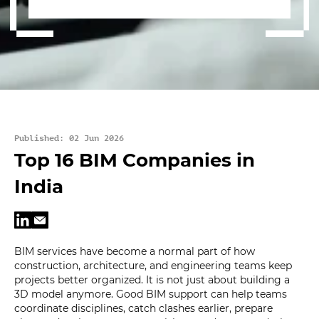
Published: 02 Jun 2026
Top 16 BIM Companies in
India
BIM services have become a normal part of how
construction, architecture, and engineering teams keep
projects better organized. It is not just about building a
3D model anymore. Good BIM support can help teams
coordinate disciplines, catch clashes earlier, prepare