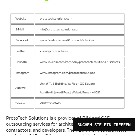
Website
prototechsolutions.com
E-Mail
info@prototechsolutions.com
Facebook
www.facebook.com/PrototechSolutions
Twitter
x.com/prototechsoln
LinkedIn
www.linkedin.com/company/prototech-solutions-&-services
Instagram
www.instagram.com/prototechsolutions
Unit # 111, B Building, 1st Floor, GO Square,
Adresse
Aundh-Hinjewadi Road, Wakad, Pune – 411057
Telefon
+91 82638-01410
ProtoTech Solutions is a provider of BIM and CAD
outsourcing services for architects, engineers,
BUCHEN SIE EIN TREFFEN
contractors, and developers. Their BIM work covers Revit