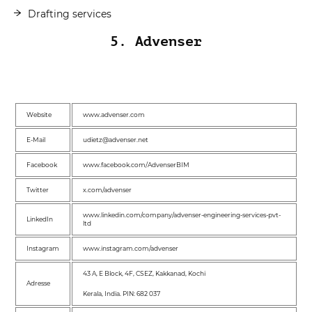
Drafting services
5. Advenser
Website
www.advenser.com
E-Mail
udietz@advenser.net
Facebook
www.facebook.com/AdvenserBIM
Twitter
x.com/advenser
www.linkedin.com/company/advenser-engineering-services-pvt-
LinkedIn
ltd
Instagram
www.instagram.com/advenser
43 A, E Block, 4F, CSEZ, Kakkanad, Kochi
Adresse
Kerala, India. PIN: 682 037