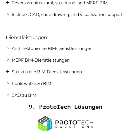
Covers architectural, structural, and MEPF BIM
Includes CAD, shop drawing, and visualization support
Dienstleistungen:
Architektonische BIM-Dienstleistungen
MEPF BIM-Dienstleistungen
Strukturelle BIM-Dienstleistungen
Punktwolke zu BIM
CAD zu BIM
9. ProtoTech-Lösungen