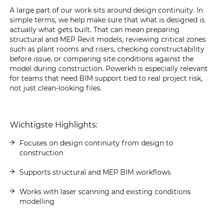
A large part of our work sits around design continuity. In
simple terms, we help make sure that what is designed is
actually what gets built. That can mean preparing
structural and MEP Revit models, reviewing critical zones
such as plant rooms and risers, checking constructability
before issue, or comparing site conditions against the
model during construction. Powerkh is especially relevant
for teams that need BIM support tied to real project risk,
not just clean-looking files.
Wichtigste Highlights:
Focuses on design continuity from design to
construction
Supports structural and MEP BIM workflows
Works with laser scanning and existing conditions
modelling