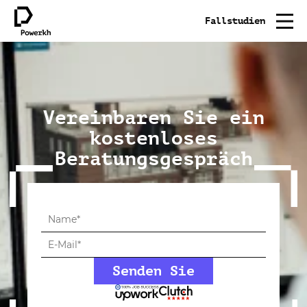
Fallstudien
Vereinbaren Sie ein
kostenloses
Beratungsgespräch