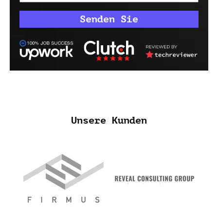
Unsere Kunden