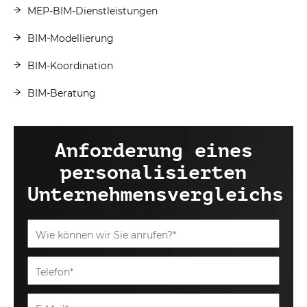
MEP-BIM-Dienstleistungen
BIM-Modellierung
BIM-Koordination
BIM-Beratung
Anforderung eines
personalisierten
Unternehmensvergleichs