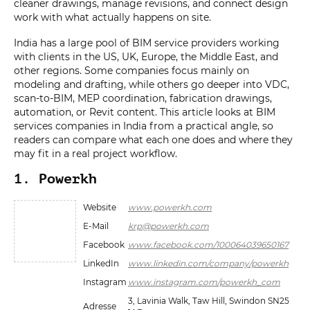
cleaner drawings, manage revisions, and connect design
work with what actually happens on site.
India has a large pool of BIM service providers working
with clients in the US, UK, Europe, the Middle East, and
other regions. Some companies focus mainly on
modeling and drafting, while others go deeper into VDC,
scan-to-BIM, MEP coordination, fabrication drawings,
automation, or Revit content. This article looks at BIM
services companies in India from a practical angle, so
readers can compare what each one does and where they
may fit in a real project workflow.
1. Powerkh
Website
www.powerkh.com
E-Mail
krp@powerkh.com
Facebook
www.facebook.com/100064039650167
LinkedIn
www.linkedin.com/company/powerkh
Instagram
www.instagram.com/powerkh_com
3, Lavinia Walk, Taw Hill, Swindon SN25
Adresse