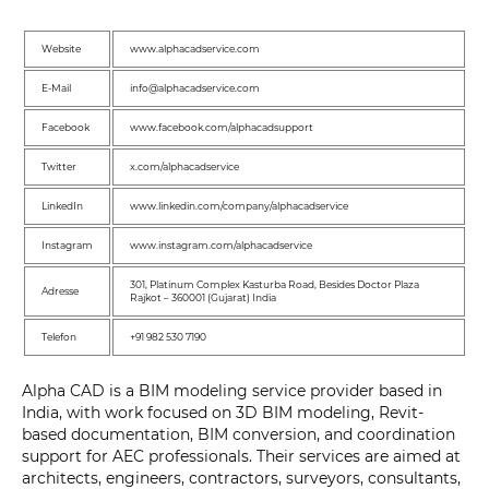
Website
www.alphacadservice.com
E-Mail
info@alphacadservice.com
Facebook
www.facebook.com/alphacadsupport
Twitter
x.com/alphacadservice
LinkedIn
www.linkedin.com/company/alphacadservice
Instagram
www.instagram.com/alphacadservice
301, Platinum Complex Kasturba Road, Besides Doctor Plaza
Adresse
Rajkot – 360001 (Gujarat) India
Telefon
+91 982 530 7190
Alpha CAD is a BIM modeling service provider based in
India, with work focused on 3D BIM modeling, Revit-
based documentation, BIM conversion, and coordination
support for AEC professionals. Their services are aimed at
architects, engineers, contractors, surveyors, consultants,