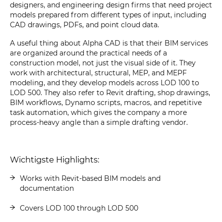
designers, and engineering design firms that need project
models prepared from different types of input, including
CAD drawings, PDFs, and point cloud data.
A useful thing about Alpha CAD is that their BIM services
are organized around the practical needs of a
construction model, not just the visual side of it. They
work with architectural, structural, MEP, and MEPF
modeling, and they develop models across LOD 100 to
LOD 500. They also refer to Revit drafting, shop drawings,
BIM workflows, Dynamo scripts, macros, and repetitive
task automation, which gives the company a more
process-heavy angle than a simple drafting vendor.
Wichtigste Highlights:
Works with Revit-based BIM models and
documentation
Covers LOD 100 through LOD 500