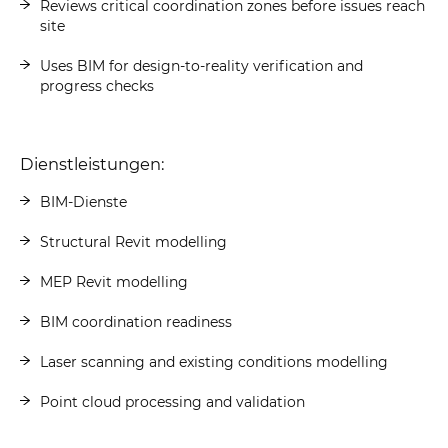
Reviews critical coordination zones before issues reach
site
Uses BIM for design-to-reality verification and
progress checks
Dienstleistungen:
BIM-Dienste
Structural Revit modelling
MEP Revit modelling
BIM coordination readiness
Laser scanning and existing conditions modelling
Point cloud processing and validation