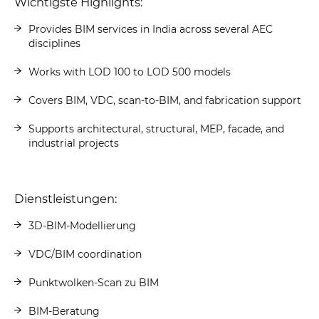
Wichtigste Highlights:
Provides BIM services in India across several AEC
disciplines
Works with LOD 100 to LOD 500 models
Covers BIM, VDC, scan-to-BIM, and fabrication support
Supports architectural, structural, MEP, facade, and
industrial projects
Dienstleistungen:
3D-BIM-Modellierung
VDC/BIM coordination
Punktwolken-Scan zu BIM
BIM-Beratung