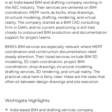
is an India-based BIM and drafting company working in
the AEC industry. Their services are centered on BIM
coordination, MEPF work, as-builts, shop drawings,
structural modeling, drafting, rendering, and virtual
reality. The company started as a BIM CAD consulting
firm in Delhi, and its current positioning is still tied
closely to outsourced BIM production and documentation
support for project teams.
BMSI’s BIM services are especially relevant where MEPF
coordination and construction documentation need
steady attention. Their listed services include BIM 3D
modeling, 3D clash coordination, project BIM
coordination, shop drawings, structural modeling,
drafting services, 3D rendering, and virtual reality. The
practical value here is fairly clear: these are the tasks that
often sit between design drawings and site execution.
Wichtigste Highlights:
India-based BIM and drafting services company