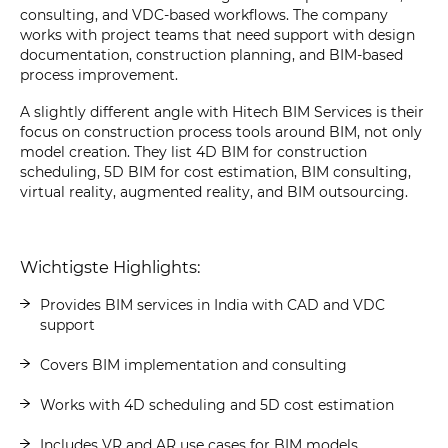
consulting, and VDC-based workflows. The company
works with project teams that need support with design
documentation, construction planning, and BIM-based
process improvement.
A slightly different angle with Hitech BIM Services is their
focus on construction process tools around BIM, not only
model creation. They list 4D BIM for construction
scheduling, 5D BIM for cost estimation, BIM consulting,
virtual reality, augmented reality, and BIM outsourcing.
Wichtigste Highlights:
Provides BIM services in India with CAD and VDC
support
Covers BIM implementation and consulting
Works with 4D scheduling and 5D cost estimation
Includes VR and AR use cases for BIM models