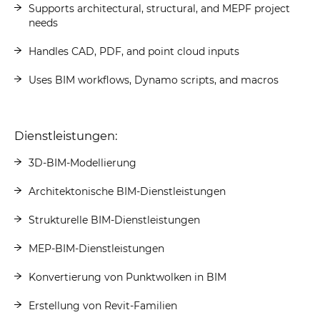
Supports architectural, structural, and MEPF project
needs
Handles CAD, PDF, and point cloud inputs
Uses BIM workflows, Dynamo scripts, and macros
Dienstleistungen:
3D-BIM-Modellierung
Architektonische BIM-Dienstleistungen
Strukturelle BIM-Dienstleistungen
MEP-BIM-Dienstleistungen
Konvertierung von Punktwolken in BIM
Erstellung von Revit-Familien