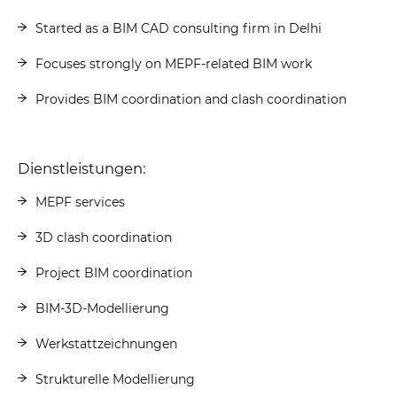
Started as a BIM CAD consulting firm in Delhi
Focuses strongly on MEPF-related BIM work
Provides BIM coordination and clash coordination
Dienstleistungen:
MEPF services
3D clash coordination
Project BIM coordination
BIM-3D-Modellierung
Werkstattzeichnungen
Strukturelle Modellierung