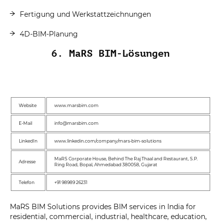
Fertigung und Werkstattzeichnungen
4D-BIM-Planung
6. MaRS BIM-Lösungen
Website
www.marsbim.com
E-Mail
info@marsbim.com
LinkedIn
www.linkedin.com/company/mars-bim-solutions
MaRS Corporate House, Behind The Raj Thaal and Restaurant, S.P.
Adresse
Ring Road, Bopal, Ahmedabad 380058, Gujarat
Telefon
+91 98989 26231
MaRS BIM Solutions provides BIM services in India for
residential, commercial, industrial, healthcare, education,