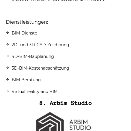
Dienstleistungen:
BIM-Dienste
2D- und 3D-CAD-Zeichnung
4D-BIM-Bauplanung
5D-BIM-Kostenabschätzung
BIM-Beratung
Virtual reality and BIM
8. Arbim Studio