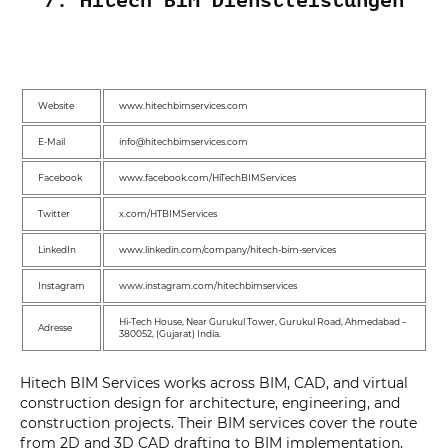
7. Hitech BIM Dienstleistungen
Website
www.hitechbimservices.com
E-Mail
info@hitechbimservices.com
Facebook
www.facebook.com/HiTechBIMServices
Twitter
x.com/HTBIMServices
LinkedIn
www.linkedin.com/company/hitech-bim-services
Instagram
www.instagram.com/hitechbimservices
Hi-Tech House, Near Gurukul Tower, Gurukul Road, Ahmedabad –
Adresse
380052, (Gujarat) India.
Hitech BIM Services works across BIM, CAD, and virtual
construction design for architecture, engineering, and
construction projects. Their BIM services cover the route
from 2D and 3D CAD drafting to BIM implementation,