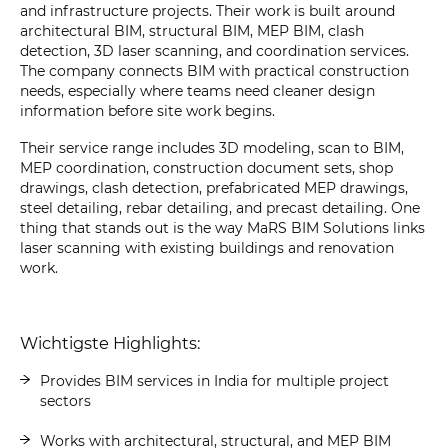
and infrastructure projects. Their work is built around
architectural BIM, structural BIM, MEP BIM, clash
detection, 3D laser scanning, and coordination services.
The company connects BIM with practical construction
needs, especially where teams need cleaner design
information before site work begins.
Their service range includes 3D modeling, scan to BIM,
MEP coordination, construction document sets, shop
drawings, clash detection, prefabricated MEP drawings,
steel detailing, rebar detailing, and precast detailing. One
thing that stands out is the way MaRS BIM Solutions links
laser scanning with existing buildings and renovation
work.
Wichtigste Highlights:
Provides BIM services in India for multiple project
sectors
Works with architectural, structural, and MEP BIM