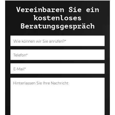
Vereinbaren Sie ein
kostenloses
Beratungsgespräch