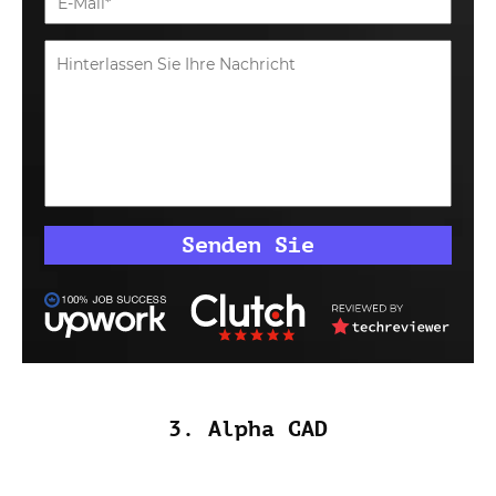
3. Alpha CAD