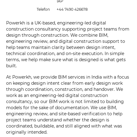
1AP
Telefon
+44 7490 426678
Powerkh is a UK-based, engineering-led digital
construction consultancy supporting project teams from
design through construction. We combine BIM,
engineering review, and digital construction support to
help teams maintain clarity between design intent,
technical coordination, and on-site execution. In simple
terms, we help make sure what is designed is what gets
built.
At Powerkh, we provide BIM services in India with a focus
on keeping design intent clear from early design work
through coordination, construction, and handover. We
work as an engineering-led digital construction
consultancy, so our BIM work is not limited to building
models for the sake of documentation. We use BIM,
engineering review, and site-based verification to help
project teams understand whether the design is
coordinated, buildable, and still aligned with what was
originally intended.