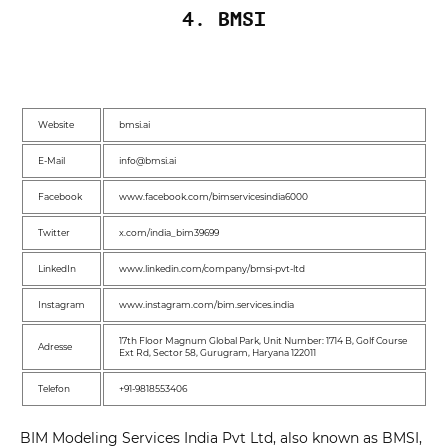
4. BMSI
Website
bmsi.ai
E-Mail
info@bmsi.ai
Facebook
www.facebook.com/bimservicesindia6000
Twitter
x.com/india_bim39699
LinkedIn
www.linkedin.com/company/bmsi-pvt-ltd
Instagram
www.instagram.com/bim.services.india
17th Floor Magnum Global Park, Unit Number: 1714 B, Golf Course
Adresse
Ext Rd, Sector 58, Gurugram, Haryana 122011
Telefon
+91-9818553406
BIM Modeling Services India Pvt Ltd, also known as BMSI,