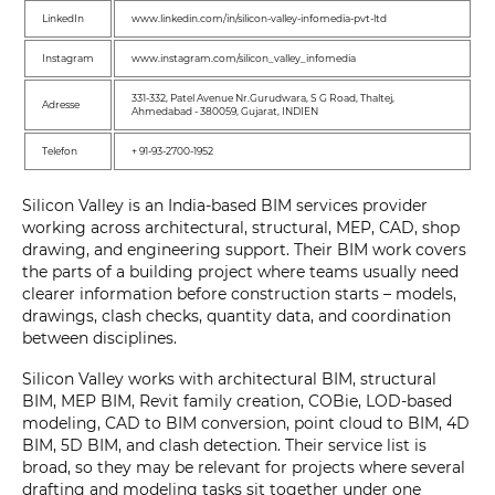
LinkedIn
www.linkedin.com/in/silicon-valley-infomedia-pvt-ltd
Instagram
www.instagram.com/silicon_valley_infomedia
331-332, Patel Avenue Nr.Gurudwara, S G Road, Thaltej,
Adresse
Ahmedabad - 380059, Gujarat, INDIEN
Telefon
+ 91-93-2700-1952
Silicon Valley is an India-based BIM services provider
working across architectural, structural, MEP, CAD, shop
drawing, and engineering support. Their BIM work covers
the parts of a building project where teams usually need
clearer information before construction starts – models,
drawings, clash checks, quantity data, and coordination
between disciplines.
Silicon Valley works with architectural BIM, structural
BIM, MEP BIM, Revit family creation, COBie, LOD-based
modeling, CAD to BIM conversion, point cloud to BIM, 4D
BIM, 5D BIM, and clash detection. Their service list is
broad, so they may be relevant for projects where several
drafting and modeling tasks sit together under one