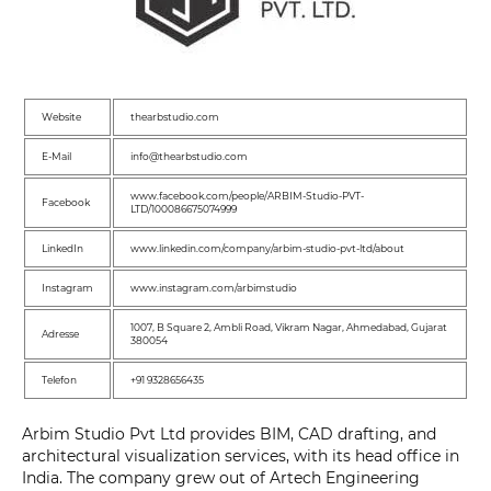
Website
thearbstudio.com
E-Mail
info@thearbstudio.com
www.facebook.com/people/ARBIM-Studio-PVT-
Facebook
LTD/100086675074999
LinkedIn
www.linkedin.com/company/arbim-studio-pvt-ltd/about
Instagram
www.instagram.com/arbimstudio
1007, B Square 2, Ambli Road, Vikram Nagar, Ahmedabad, Gujarat
Adresse
380054
Telefon
+91 9328656435
Arbim Studio Pvt Ltd provides BIM, CAD drafting, and
architectural visualization services, with its head office in
India. The company grew out of Artech Engineering