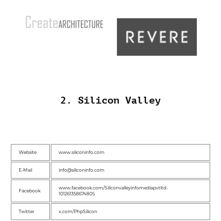
2. Silicon Valley
Website
www.siliconinfo.com
E-Mail
info@siliconinfo.com
www.facebook.com/Siliconvalleyinfomediapvtltd-
Facebook
101261358674805
Twitter
x.com/PhpSilicon