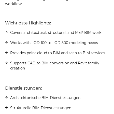
workflow.
Wichtigste Highlights:
Covers architectural, structural, and MEP BIM work
Works with LOD 100 to LOD 500 modeling needs
Provides point cloud to BIM and scan to BIM services
Supports CAD to BIM conversion and Revit family
creation
Dienstleistungen:
Architektonische BIM-Dienstleistungen
Strukturelle BIM-Dienstleistungen