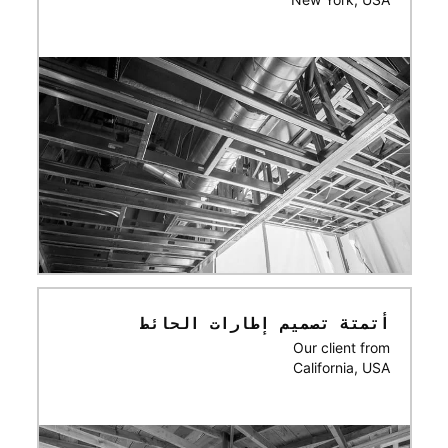
أتمتة تصميم إطارات الحائط
Our client from
California, USA