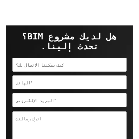
هل لديك مشروع BIM؟
تحدث إلينا.