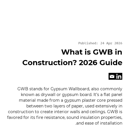
Published: 24 Apr 2026
What is GWB in
Construction? 2026 Guide
GWB stands for Gypsum Wallboard, also commonly
known as drywall or gypsum board. It’s a flat panel
material made from a gypsum plaster core pressed
between two layers of paper, used extensively in
construction to create interior walls and ceilings. GWB is
favored for its fire resistance, sound insulation properties,
and ease of installation.