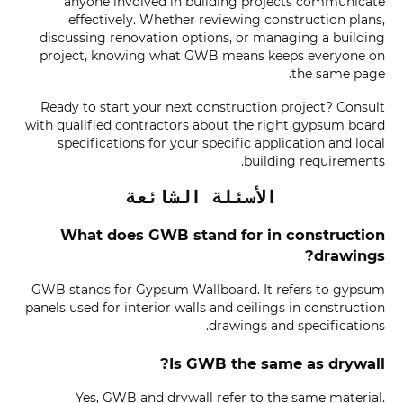
anyone involved in building projects communicate
effectively. Whether reviewing construction plans,
discussing renovation options, or managing a building
project, knowing what GWB means keeps everyone on
the same page.
Ready to start your next construction project? Consult
with qualified contractors about the right gypsum board
specifications for your specific application and local
building requirements.
الأسئلة الشائعة
What does GWB stand for in construction
drawings?
GWB stands for Gypsum Wallboard. It refers to gypsum
panels used for interior walls and ceilings in construction
drawings and specifications.
Is GWB the same as drywall?
Yes, GWB and drywall refer to the same material.