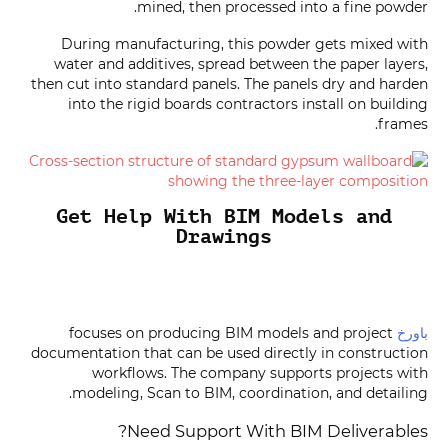
mined, then processed into a fine powder.
During manufacturing, this powder gets mixed with
water and additives, spread between the paper layers,
then cut into standard panels. The panels dry and harden
into the rigid boards contractors install on building
frames.
Get Help With BIM Models and
Drawings
focuses on producing BIM models and project
باورخ
documentation that can be used directly in construction
workflows. The company supports projects with
modeling, Scan to BIM, coordination, and detailing.
Need Support With BIM Deliverables?