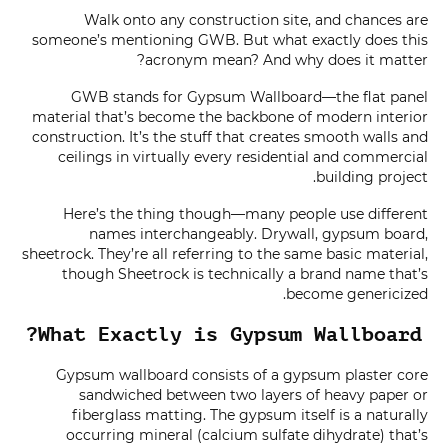
Walk onto any construction site, and chances are
someone’s mentioning GWB. But what exactly does this
acronym mean? And why does it matter?
GWB stands for Gypsum Wallboard—the flat panel
material that’s become the backbone of modern interior
construction. It’s the stuff that creates smooth walls and
ceilings in virtually every residential and commercial
building project.
Here’s the thing though—many people use different
names interchangeably. Drywall, gypsum board,
sheetrock. They’re all referring to the same basic material,
though Sheetrock is technically a brand name that’s
become genericized.
What Exactly is Gypsum Wallboard?
Gypsum wallboard consists of a gypsum plaster core
sandwiched between two layers of heavy paper or
fiberglass matting. The gypsum itself is a naturally
occurring mineral (calcium sulfate dihydrate) that’s