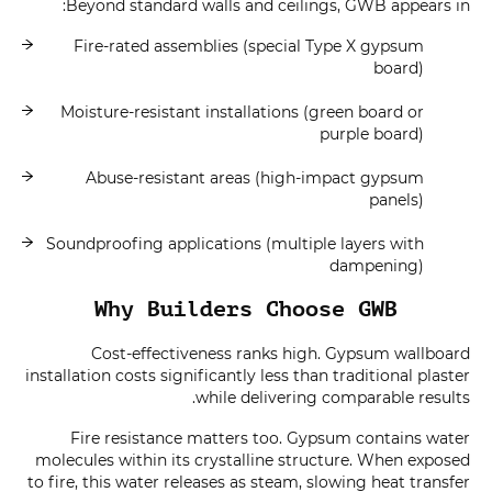
Beyond standard walls and ceilings, GWB appears in:
Fire-rated assemblies (special Type X gypsum
board)
Moisture-resistant installations (green board or
purple board)
Abuse-resistant areas (high-impact gypsum
panels)
Soundproofing applications (multiple layers with
dampening)
Why Builders Choose GWB
Cost-effectiveness ranks high. Gypsum wallboard
installation costs significantly less than traditional plaster
while delivering comparable results.
Fire resistance matters too. Gypsum contains water
molecules within its crystalline structure. When exposed
to fire, this water releases as steam, slowing heat transfer