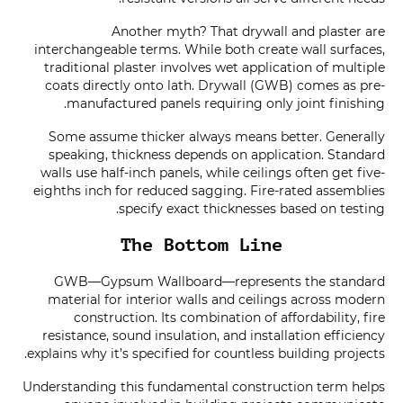
Another myth? That drywall and plaster are
interchangeable terms. While both create wall surfaces,
traditional plaster involves wet application of multiple
coats directly onto lath. Drywall (GWB) comes as pre-
manufactured panels requiring only joint finishing.
Some assume thicker always means better. Generally
speaking, thickness depends on application. Standard
walls use half-inch panels, while ceilings often get five-
eighths inch for reduced sagging. Fire-rated assemblies
specify exact thicknesses based on testing.
The Bottom Line
GWB—Gypsum Wallboard—represents the standard
material for interior walls and ceilings across modern
construction. Its combination of affordability, fire
resistance, sound insulation, and installation efficiency
explains why it’s specified for countless building projects.
Understanding this fundamental construction term helps