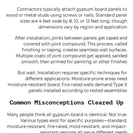
Contractors typically attach gypsum board panels to
wood or metal studs using screws or nails. Standard panel
sizes are 4 feet wide by 8, 10, or 12 feet long, though
dimensions vary by region and application.
After installation, joints between panels get taped and
covered with joint compound. This process, called
finishing or taping, creates seamless wall surfaces.
Multiple coats of joint compound get applied, sanded
smooth, then primed for painting or other finishes.
But wait. Installation requires specific techniques for
different applications. Moisture-prone areas need
moisture-resistant board. Fire-rated walls demand Type X
panels installed according to tested assemblies.
Common Misconceptions Cleared Up
Many people think all gypsum board is identical. Not true.
Various types exist for specific purposes—standard,
moisture-resistant, fire-rated, mold-resistant, and impact-
resistant versions all serve different needs.