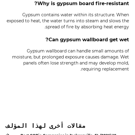
Why is gypsum board fire-resistant?
Gypsum contains water within its structure. When
exposed to heat, the water turns into steam and slows the
spread of fire by absorbing heat energy.
Can gypsum wallboard get wet?
Gypsum wallboard can handle small amounts of
moisture, but prolonged exposure causes damage. Wet
panels often lose strength and may develop mold,
requiring replacement.
مقالات أخرى لهذا المؤلف