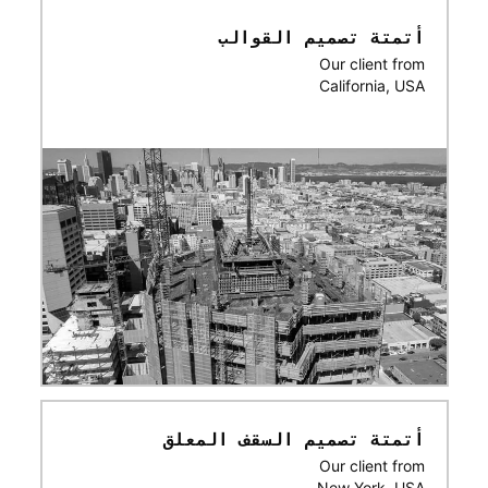
أتمتة تصميم القوالب
Our client from
California, USA
أتمتة تصميم السقف المعلق
Our client from
New York, USA