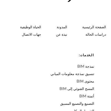
الحياة الوظيفية
المدونة
الصفحة الرئيسية
جهات الاتصال
نبذة عن
دراسات الحالة
الخدمات:
نمذجة BIM
تنسيق نمذجة معلومات المباني
محتوى BIM
المسح الضوئي إلى BIM
أتمتة BIM
التصنيع والتصنيع المسبق
التفصيل الهيكلي