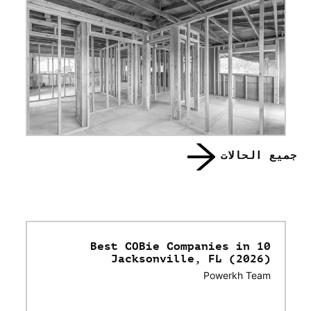
جميع الحالات
10 Best COBie Companies in
Jacksonville, FL (2026)
Powerkh Team