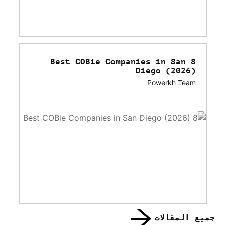
8 Best COBie Companies in San
Diego (2026)
Powerkh Team
جميع المقالات