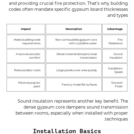
and providing crucial fire protection. That’s why building
codes often mandate specific gypsum board thicknesses
and types.
Impact
Description
Advantage
Meets building code
Non-combustible gypsum core
Fire
requirements
with crystalline water
Resistance
Improves acoustic
Dense material dampens noise
Sound
comfort
transmission
Insulation
Installation
Reduces labor costs
Large panels cover area quickly
Speed
Minimal prep for
Smooth
Factory-made flat surfaces
paint
Finish
Sound insulation represents another key benefit. The
dense gypsum core dampens sound transmission
between rooms, especially when installed with proper
techniques.
Installation Basics