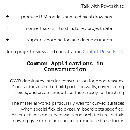
Talk with Powerkh to:
produce BIM models and technical drawings
convert scans into structured project data
support coordination and documentation
for a project review and consultation.
Contact Powerkh
👉
Common Applications in
Construction
GWB dominates interior construction for good reasons.
Contractors use it to build partition walls, cover ceiling
joists, and create smooth surfaces ready for finishing.
The material works particularly well for curved surfaces
when special flexible gypsum board gets specified.
Architects design curved walls and architectural details
knowing gypsum board can accommodate these forms.