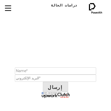
دراسات الحالة
احجز موعداً لاستشارة
مجانية