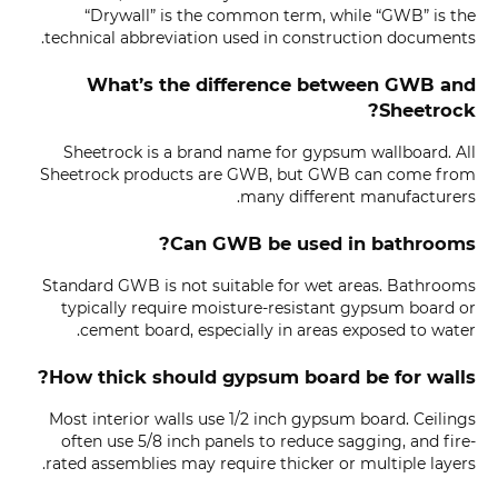
“Drywall” is the common term, while “GWB” is the
technical abbreviation used in construction documents.
What’s the difference between GWB and
Sheetrock?
Sheetrock is a brand name for gypsum wallboard. All
Sheetrock products are GWB, but GWB can come from
many different manufacturers.
Can GWB be used in bathrooms?
Standard GWB is not suitable for wet areas. Bathrooms
typically require moisture-resistant gypsum board or
cement board, especially in areas exposed to water.
How thick should gypsum board be for walls?
Most interior walls use 1/2 inch gypsum board. Ceilings
often use 5/8 inch panels to reduce sagging, and fire-
rated assemblies may require thicker or multiple layers.