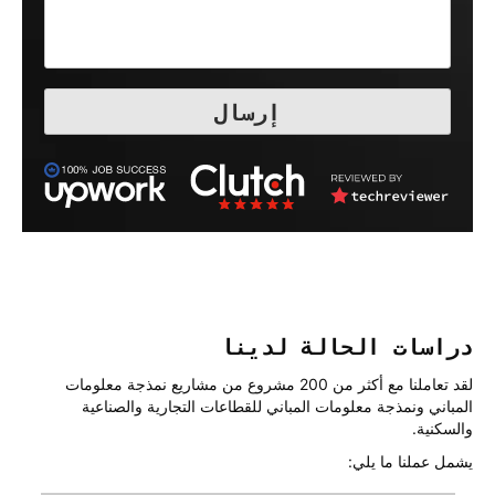
دراسات الحالة لدينا
لقد تعاملنا مع أكثر من 200 مشروع من مشاريع نمذجة معلومات
المباني ونمذجة معلومات المباني للقطاعات التجارية والصناعية
والسكنية.
يشمل عملنا ما يلي: