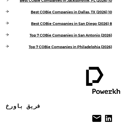
10 Best COBie Companies in Jacksonville, FL (2026)
10 Best COBie Companies in Dallas, TX (2026)
8 Best COBie Companies in San Diego (2026)
Top 7 COBie Companies in San Antonio (2026)
Top 7 COBie Companies in Philadelphia (2026)
فريق باورخ