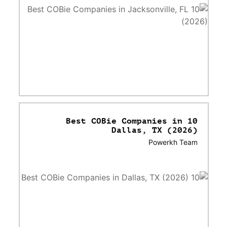
10 Best COBie Companies in
Dallas, TX (2026)
Powerkh Team